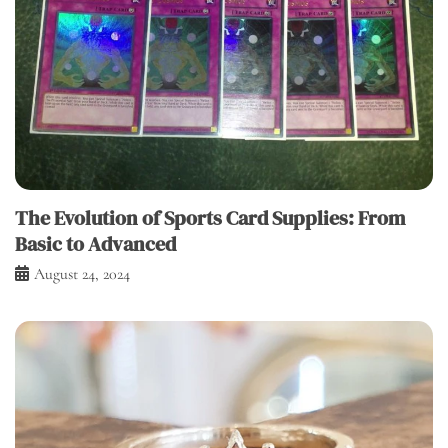
The Evolution of Sports Card Supplies: From
Basic to Advanced
August 24, 2024