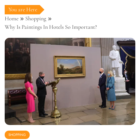
You are Here
Home
Shopping
Why Is Paintings In Hotels So Important?
SHOPPING