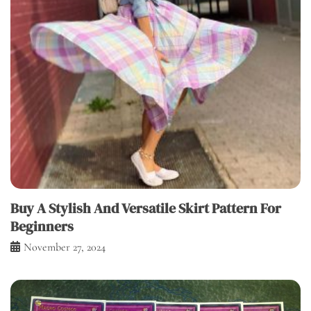
Buy A Stylish And Versatile Skirt Pattern For
Beginners
November 27, 2024