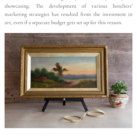
showcasing. The development of various hoteliers’
marketing strategies has resulted from the investment in
art, even if a separate budget gets set up for this reason.