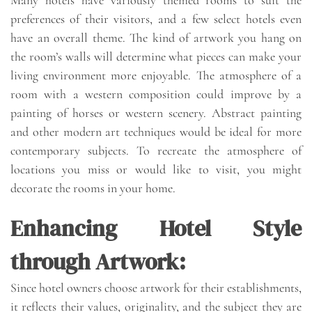
preferences of their visitors, and a few select hotels even
have an overall theme. The kind of artwork you hang on
the room’s walls will determine what pieces can make your
living environment more enjoyable. The atmosphere of a
room with a western composition could improve by a
painting of horses or western scenery. Abstract painting
and other modern art techniques would be ideal for more
contemporary subjects. To recreate the atmosphere of
locations you miss or would like to visit, you might
decorate the rooms in your home.
Enhancing Hotel Style
through Artwork:
Since hotel owners choose artwork for their establishments,
it reflects their values, originality, and the subject they are