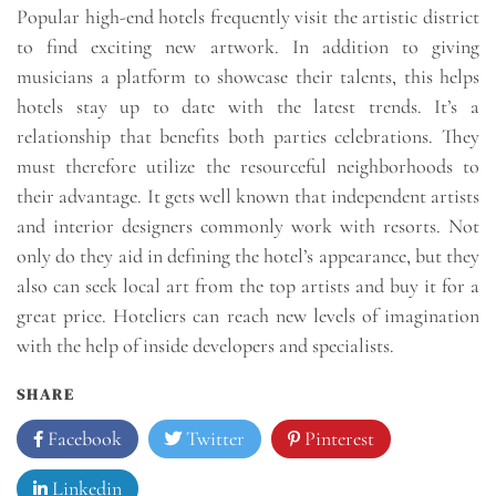
Popular high-end hotels frequently visit the artistic district
to find exciting new artwork. In addition to giving
musicians a platform to showcase their talents, this helps
hotels stay up to date with the latest trends. It’s a
relationship that benefits both parties celebrations. They
must therefore utilize the resourceful neighborhoods to
their advantage. It gets well known that independent artists
and interior designers commonly work with resorts. Not
only do they aid in defining the hotel’s appearance, but they
also can seek local art from the top artists and buy it for a
great price. Hoteliers can reach new levels of imagination
with the help of inside developers and specialists.
SHARE
Facebook
Twitter
Pinterest
Linkedin