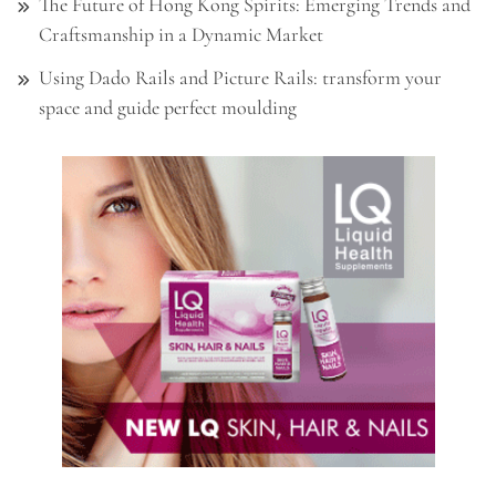
The Future of Hong Kong Spirits: Emerging Trends and
Craftsmanship in a Dynamic Market
Using Dado Rails and Picture Rails: transform your
space and guide perfect moulding