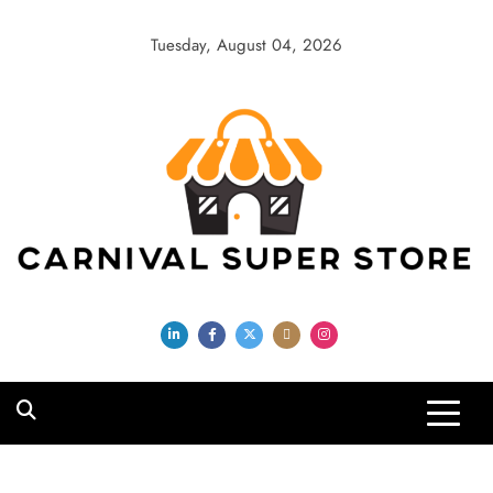
Skip
to
Tuesday, August 04, 2026
content
Carnival Super
Store