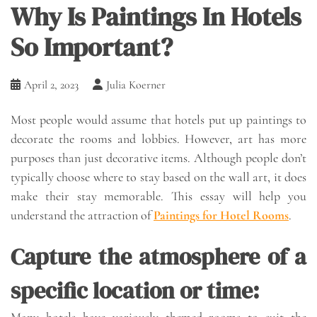
Why Is Paintings In Hotels
So Important?
April 2, 2023
Julia Koerner
Most people would assume that hotels put up paintings to
decorate the rooms and lobbies. However, art has more
purposes than just decorative items. Although people don’t
typically choose where to stay based on the wall art, it does
make their stay memorable. This essay will help you
understand the attraction of
Paintings for Hotel Rooms
.
Capture the atmosphere of a
specific location or time:
Many hotels have variously themed rooms to suit the