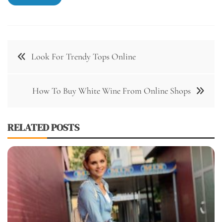
Post
Look For Trendy Tops Online
navigation
How To Buy White Wine From Online Shops
RELATED POSTS