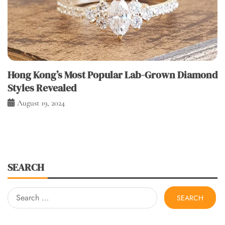
Hong Kong’s Most Popular Lab-Grown Diamond
Styles Revealed
August 19, 2024
SEARCH
Search
for: