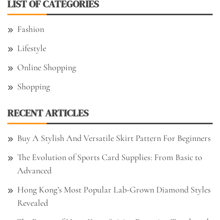
LIST OF CATEGORIES
Fashion
Lifestyle
Online Shopping
Shopping
RECENT ARTICLES
Buy A Stylish And Versatile Skirt Pattern For Beginners
The Evolution of Sports Card Supplies: From Basic to
Advanced
Hong Kong’s Most Popular Lab-Grown Diamond Styles
Revealed