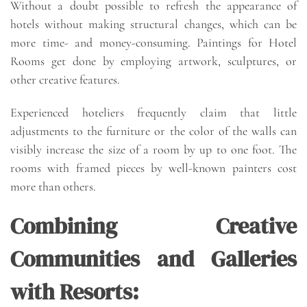
Without a doubt possible to refresh the appearance of
hotels without making structural changes, which can be
more time- and money-consuming. Paintings for Hotel
Rooms get done by employing artwork, sculptures, or
other creative features.
Experienced hoteliers frequently claim that little
adjustments to the furniture or the color of the walls can
visibly increase the size of a room by up to one foot. The
rooms with framed pieces by well-known painters cost
more than others.
Combining Creative
Communities and Galleries
with Resorts: