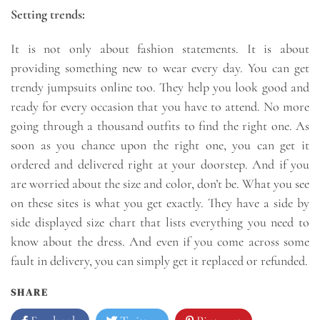
Setting trends:
It is not only about fashion statements. It is about
providing something new to wear every day. You can get
trendy jumpsuits online too. They help you look good and
ready for every occasion that you have to attend. No more
going through a thousand outfits to find the right one. As
soon as you chance upon the right one, you can get it
ordered and delivered right at your doorstep. And if you
are worried about the size and color, don’t be. What you see
on these sites is what you get exactly. They have a side by
side displayed size chart that lists everything you need to
know about the dress. And even if you come across some
fault in delivery, you can simply get it replaced or refunded.
SHARE