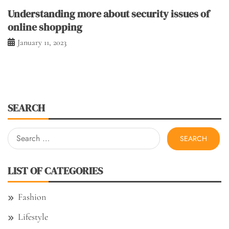
Understanding more about security issues of
online shopping
January 11, 2023
SEARCH
Search
for:
LIST OF CATEGORIES
Fashion
Lifestyle