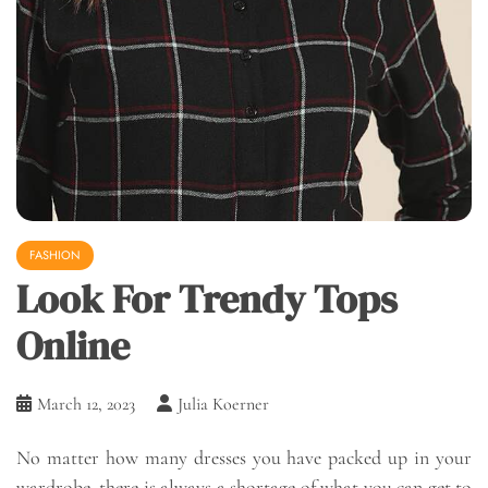
FASHION
Look For Trendy Tops
Online
March 12, 2023
Julia Koerner
No matter how many dresses you have packed up in your
wardrobe, there is always a shortage of what you can get to