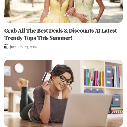
Grab All The Best Deals & Discounts At Latest
Trendy Tops This Summer!
January 23, 2023