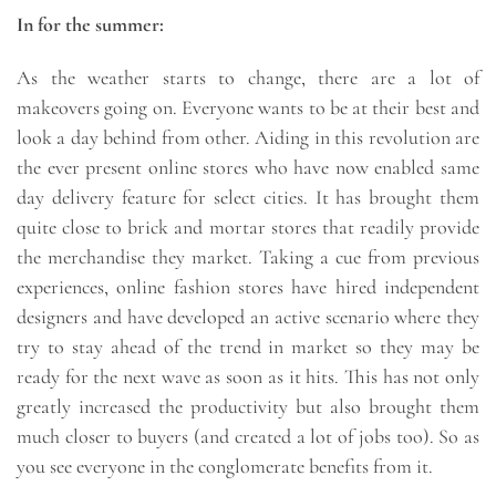
In for the summer:
As the weather starts to change, there are a lot of
makeovers going on. Everyone wants to be at their best and
look a day behind from other. Aiding in this revolution are
the ever present online stores who have now enabled same
day delivery feature for select cities. It has brought them
quite close to brick and mortar stores that readily provide
the merchandise they market. Taking a cue from previous
experiences, online fashion stores have hired independent
designers and have developed an active scenario where they
try to stay ahead of the trend in market so they may be
ready for the next wave as soon as it hits. This has not only
greatly increased the productivity but also brought them
much closer to buyers (and created a lot of jobs too). So as
you see everyone in the conglomerate benefits from it.