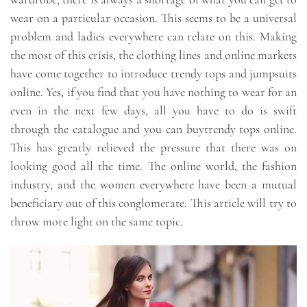
wear on a particular occasion. This seems to be a universal
problem and ladies everywhere can relate on this. Making
the most of this crisis, the clothing lines and online markets
have come together to introduce trendy tops and jumpsuits
online. Yes, if you find that you have nothing to wear for an
even in the next few days, all you have to do is swift
through the catalogue and you can buytrendy tops online.
This has greatly relieved the pressure that there was on
looking good all the time. The online world, the fashion
industry, and the women everywhere have been a mutual
beneficiary out of this conglomerate. This article will try to
throw more light on the same topic.