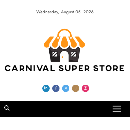
Skip
to
Wednesday, August 05, 2026
content
Carnival Super
Store