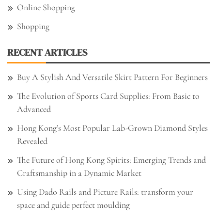
Online Shopping
Shopping
RECENT ARTICLES
Buy A Stylish And Versatile Skirt Pattern For Beginners
The Evolution of Sports Card Supplies: From Basic to
Advanced
Hong Kong’s Most Popular Lab-Grown Diamond Styles
Revealed
The Future of Hong Kong Spirits: Emerging Trends and
Craftsmanship in a Dynamic Market
Using Dado Rails and Picture Rails: transform your
space and guide perfect moulding