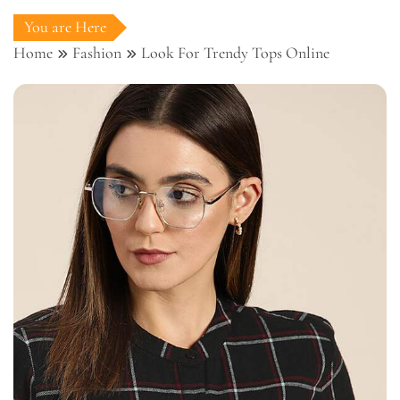
You are Here
Home
Fashion
Look For Trendy Tops Online