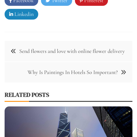
Facebook
Twitter
Pinterest
Linkedin
Post
Send flowers and love with online flower delivery
navigation
Why Is Paintings In Hotels So Important?
RELATED POSTS