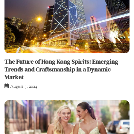
The Future of Hong Kong Spirits: Emerging
Trends and Craftsmanship in a Dynamic
Market
August 5, 2024