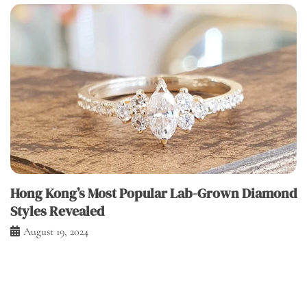
Hong Kong’s Most Popular Lab-Grown Diamond
Styles Revealed
August 19, 2024