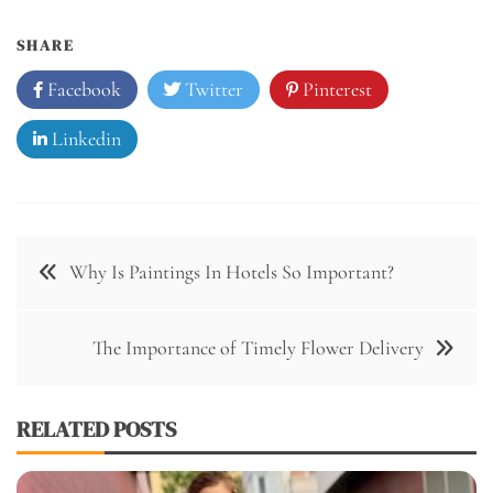
SHARE
Facebook
Twitter
Pinterest
Linkedin
Post
Why Is Paintings In Hotels So Important?
navigation
The Importance of Timely Flower Delivery
RELATED POSTS