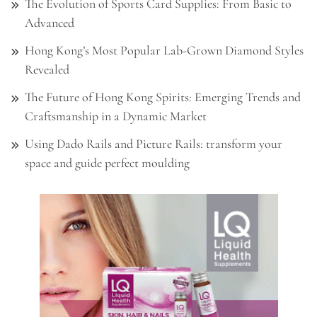
The Evolution of Sports Card Supplies: From Basic to
Advanced
Hong Kong’s Most Popular Lab-Grown Diamond Styles
Revealed
The Future of Hong Kong Spirits: Emerging Trends and
Craftsmanship in a Dynamic Market
Using Dado Rails and Picture Rails: transform your
space and guide perfect moulding