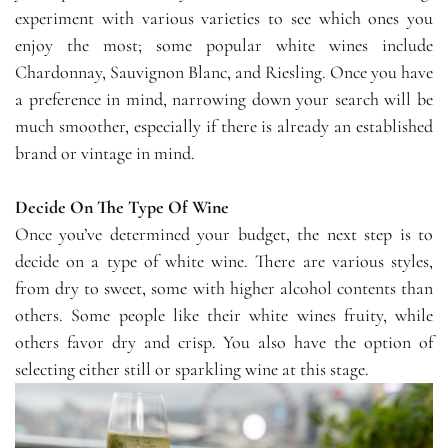
experiment with various varieties to see which ones you
enjoy the most; some popular white wines include
Chardonnay, Sauvignon Blanc, and Riesling. Once you have
a preference in mind, narrowing down your search will be
much smoother, especially if there is already an established
brand or vintage in mind.
Decide On The Type Of Wine
Once you’ve determined your budget, the next step is to
decide on a type of white wine. There are various styles,
from dry to sweet, some with higher alcohol contents than
others. Some people like their white wines fruity, while
others favor dry and crisp. You also have the option of
selecting either still or sparkling wine at this stage.