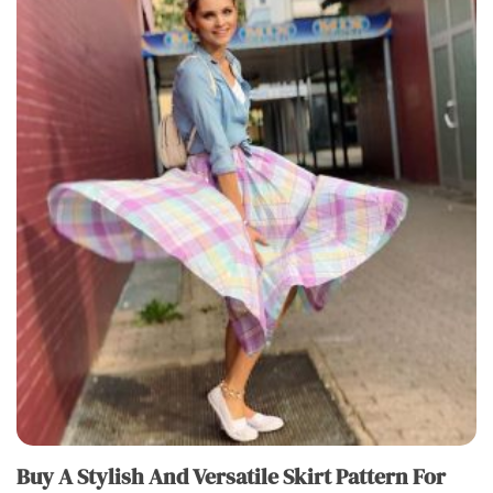
Buy A Stylish And Versatile Skirt Pattern For