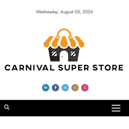
Skip
to
Wednesday, August 05, 2026
content
Carnival Super
Store