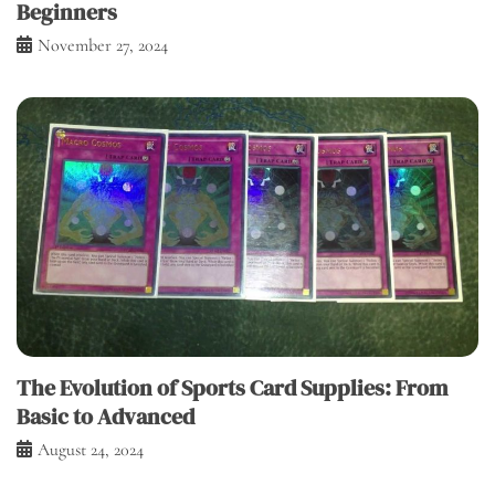
Beginners
November 27, 2024
The Evolution of Sports Card Supplies: From
Basic to Advanced
August 24, 2024