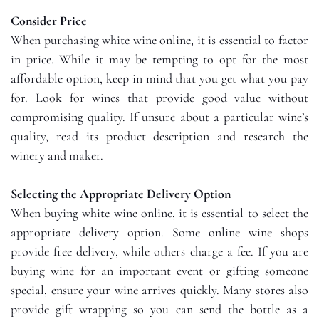
Consider Price
When purchasing white wine online, it is essential to factor
in price. While it may be tempting to opt for the most
affordable option, keep in mind that you get what you pay
for. Look for wines that provide good value without
compromising quality. If unsure about a particular wine’s
quality, read its product description and research the
winery and maker.
Selecting the Appropriate Delivery Option
When buying white wine online, it is essential to select the
appropriate delivery option. Some online wine shops
provide free delivery, while others charge a fee. If you are
buying wine for an important event or gifting someone
special, ensure your wine arrives quickly. Many stores also
provide gift wrapping so you can send the bottle as a