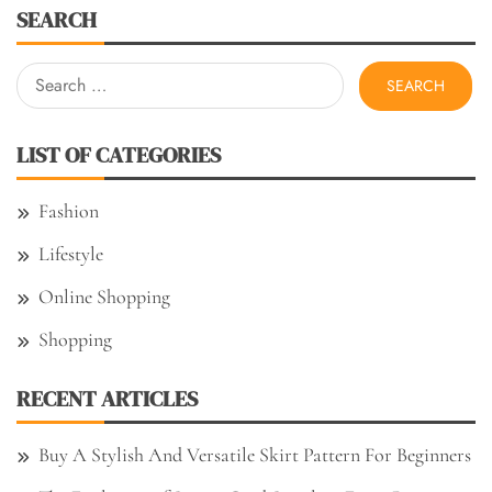
SEARCH
Search
for:
LIST OF CATEGORIES
Fashion
Lifestyle
Online Shopping
Shopping
RECENT ARTICLES
Buy A Stylish And Versatile Skirt Pattern For Beginners