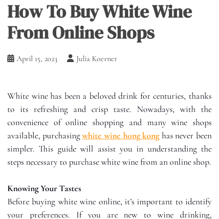
How To Buy White Wine
From Online Shops
April 15, 2023
Julia Koerner
White wine has been a beloved drink for centuries, thanks
to its refreshing and crisp taste. Nowadays, with the
convenience of online shopping and many wine shops
available, purchasing
white wine hong kong
has never been
simpler. This guide will assist you in understanding the
steps necessary to purchase white wine from an online shop.
Knowing Your Tastes
Before buying white wine online, it’s important to identify
your preferences. If you are new to wine drinking,