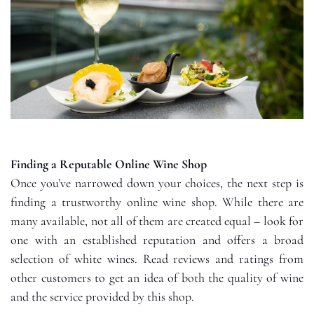
Finding a Reputable Online Wine Shop
Once you’ve narrowed down your choices, the next step is
finding a trustworthy online wine shop. While there are
many available, not all of them are created equal – look for
one with an established reputation and offers a broad
selection of white wines. Read reviews and ratings from
other customers to get an idea of both the quality of wine
and the service provided by this shop.