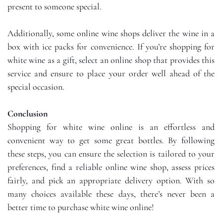
present to someone special.
Additionally, some online wine shops deliver the wine in a
box with ice packs for convenience. If you’re shopping for
white wine as a gift, select an online shop that provides this
service and ensure to place your order well ahead of the
special occasion.
Conclusion
Shopping for white wine online is an effortless and
convenient way to get some great bottles. By following
these steps, you can ensure the selection is tailored to your
preferences, find a reliable online wine shop, assess prices
fairly, and pick an appropriate delivery option. With so
many choices available these days, there’s never been a
better time to purchase white wine online!