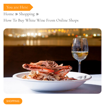
You are Here
Home
Shopping
How To Buy White Wine From Online Shops
SHOPPING