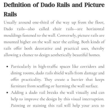
Definition of Dado Rails and Picture
Rails
Usually around one-third of the way up from the floor,
Dado rails—also called chair rails—are horizontal
mouldings fastened to the wall. Conversely, picture rails are
mounted higher on the wall near the ceiling. Both kinds of
rails offer both decorative and practical uses, thereby
allowing a chance to design aesthetically beautiful homes.
Particularly in high-traffic spaces like corridors and
dining rooms, dado rails shield walls from damage and
offer practicality. They create a barrier that keeps
furniture from scuffing or harming the wall surface.
Adding a dado rail breaks the wall visually and can
help to improve the design by this visual interruption.
Painting or staining this rail will help your area to