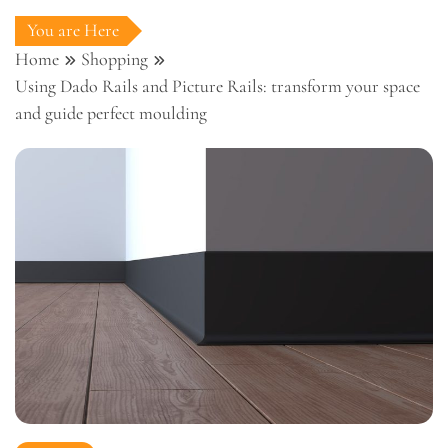
You are Here
Home
Shopping
Using Dado Rails and Picture Rails: transform your space
and guide perfect moulding