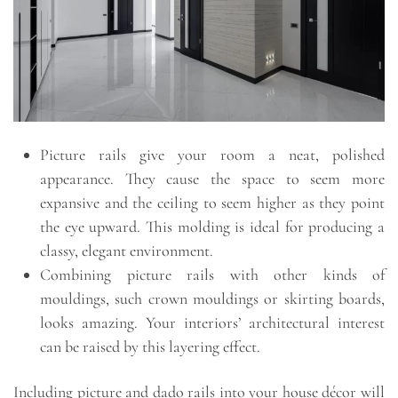
Picture rails give your room a neat, polished
appearance. They cause the space to seem more
expansive and the ceiling to seem higher as they point
the eye upward. This molding is ideal for producing a
classy, elegant environment.
Combining picture rails with other kinds of
mouldings, such crown mouldings or skirting boards,
looks amazing. Your interiors’ architectural interest
can be raised by this layering effect.
Including picture and dado rails into your house décor will