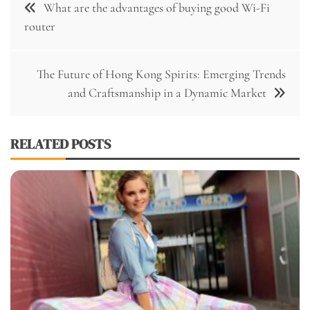
What are the advantages of buying good Wi-Fi
navigation
router
The Future of Hong Kong Spirits: Emerging Trends
and Craftsmanship in a Dynamic Market
RELATED POSTS