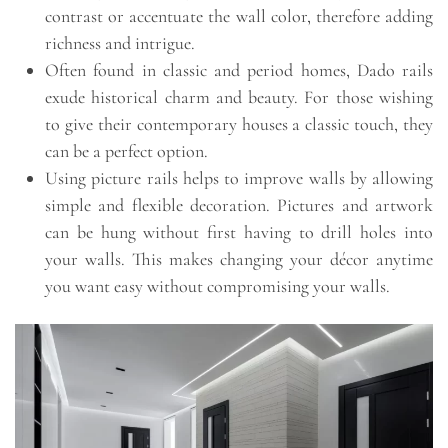
contrast or accentuate the wall color, therefore adding
richness and intrigue.
Often found in classic and period homes, Dado rails
exude historical charm and beauty. For those wishing
to give their contemporary houses a classic touch, they
can be a perfect option.
Using picture rails helps to improve walls by allowing
simple and flexible decoration. Pictures and artwork
can be hung without first having to drill holes into
your walls. This makes changing your décor anytime
you want easy without compromising your walls.