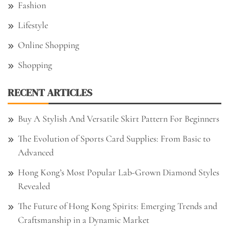
Fashion
Lifestyle
Online Shopping
Shopping
RECENT ARTICLES
Buy A Stylish And Versatile Skirt Pattern For Beginners
The Evolution of Sports Card Supplies: From Basic to
Advanced
Hong Kong’s Most Popular Lab-Grown Diamond Styles
Revealed
The Future of Hong Kong Spirits: Emerging Trends and
Craftsmanship in a Dynamic Market