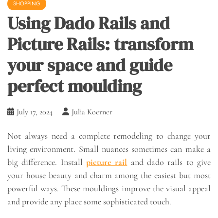
SHOPPING
Using Dado Rails and
Picture Rails: transform
your space and guide
perfect moulding
July 17, 2024
Julia Koerner
Not always need a complete remodeling to change your
living environment. Small nuances sometimes can make a
big difference. Install
picture rail
and dado rails to give
your house beauty and charm among the easiest but most
powerful ways. These mouldings improve the visual appeal
and provide any place some sophisticated touch.