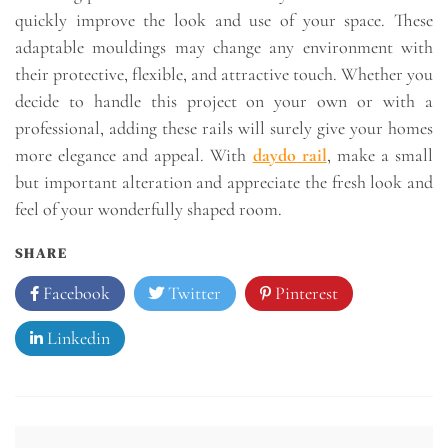
quickly improve the look and use of your space. These
adaptable mouldings may change any environment with
their protective, flexible, and attractive touch. Whether you
decide to handle this project on your own or with a
professional, adding these rails will surely give your homes
more elegance and appeal. With
daydo rail
, make a small
but important alteration and appreciate the fresh look and
feel of your wonderfully shaped room.
SHARE
Facebook
Twitter
Pinterest
Linkedin
Post