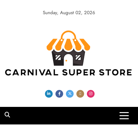
Skip
to
Sunday, August 02, 2026
content
Carnival Super
Store