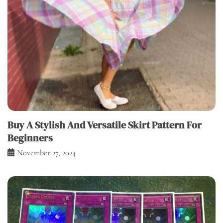
Buy A Stylish And Versatile Skirt Pattern For
Beginners
November 27, 2024