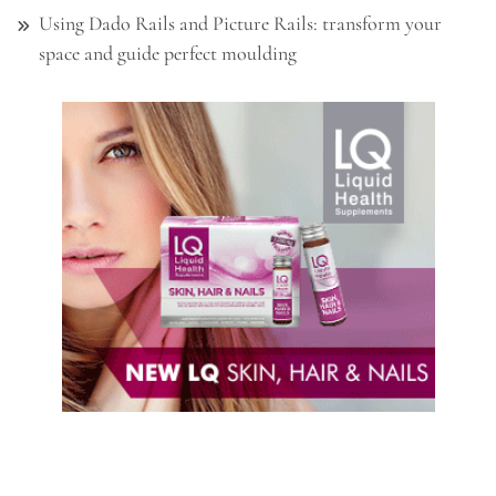
Using Dado Rails and Picture Rails: transform your
space and guide perfect moulding