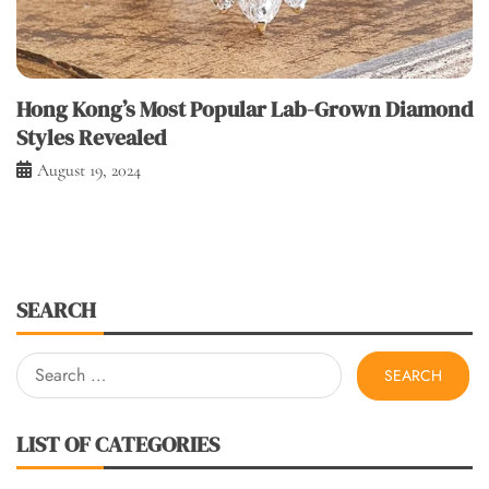
Hong Kong’s Most Popular Lab-Grown Diamond
Styles Revealed
August 19, 2024
SEARCH
Search
for:
LIST OF CATEGORIES