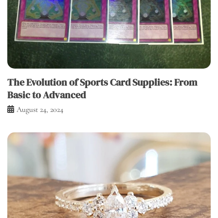
The Evolution of Sports Card Supplies: From
Basic to Advanced
August 24, 2024