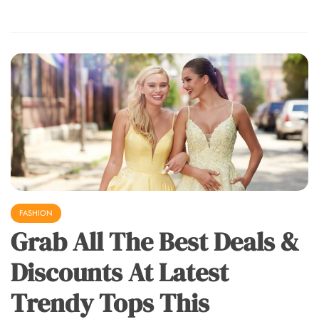
FASHION
Grab All The Best Deals &
Discounts At Latest
Trendy Tops This