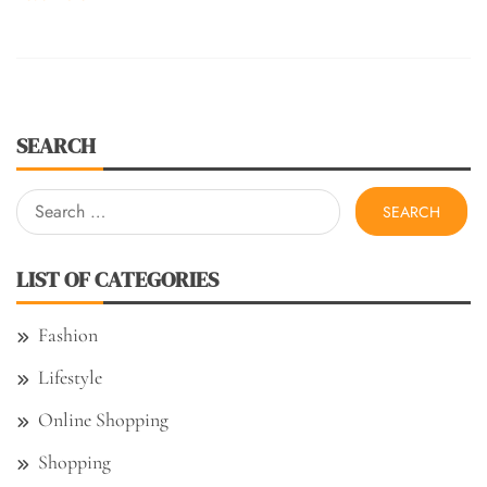
SEARCH
Search
for:
LIST OF CATEGORIES
Fashion
Lifestyle
Online Shopping
Shopping