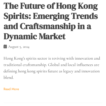
The Future of Hong Kong
Spirits: Emerging Trends
and Craftsmanship in a
Dynamic Market
August 5, 2024
Hong Kong’s spirits sector is reviving with innovation and
traditional craftsmanship. Global and local influences are
defining hong kong spirits future as legacy and innovation
blend.
Read More