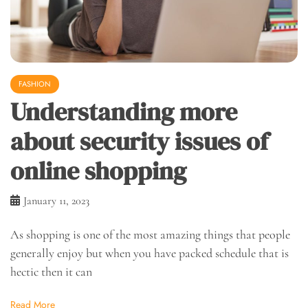
FASHION
Understanding more
about security issues of
online shopping
January 11, 2023
As shopping is one of the most amazing things that people
generally enjoy but when you have packed schedule that is
hectic then it can
Read More