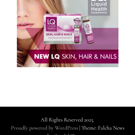
All Rights Reserved 2025.
Proudly powered by WordPress
|
Theme: Falcha News