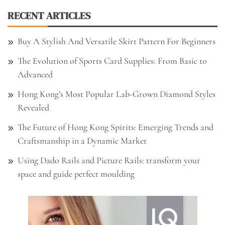
RECENT ARTICLES
Buy A Stylish And Versatile Skirt Pattern For Beginners
The Evolution of Sports Card Supplies: From Basic to
Advanced
Hong Kong’s Most Popular Lab-Grown Diamond Styles
Revealed
The Future of Hong Kong Spirits: Emerging Trends and
Craftsmanship in a Dynamic Market
Using Dado Rails and Picture Rails: transform your
space and guide perfect moulding