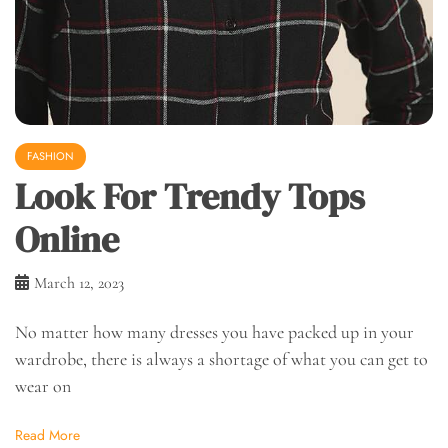
FASHION
Look For Trendy Tops
Online
March 12, 2023
No matter how many dresses you have packed up in your
wardrobe, there is always a shortage of what you can get to
wear on
Read More