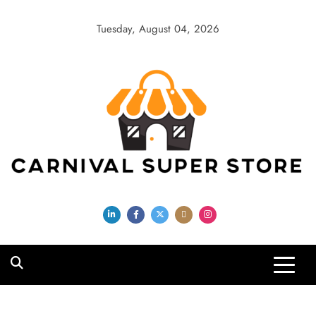
Skip
to
Tuesday, August 04, 2026
content
Carnival Super
Store