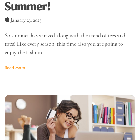
Summer!
January 23, 2023
So summer has arrived along with the trend of tees and
tops! Like every season, this time also you are going to
enjoy the fashion
Read More