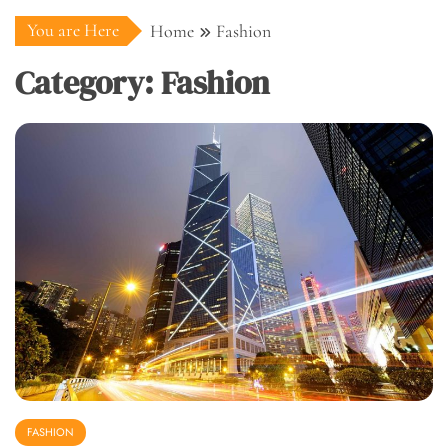
You are Here
Home
Fashion
Category:
Fashion
FASHION