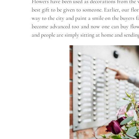
Flowers have been used as decorations from the v
best gift to be given to someone. Earlier, our flo
way to the city and paint a smile on the buyers f
become advanced too and now one can buy flowe
and people are simply sitting at home and sending