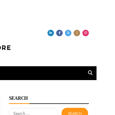
per Store
SEARCH
Search