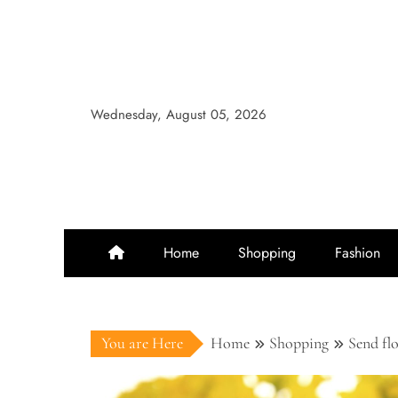
Skip
to
content
Wednesday, August 05, 2026
Home
Shopping
Fashion
You are Here
Home
Shopping
Send fl