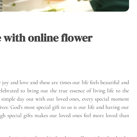
 with online flower
oy and love and these are times our life feels beautiful and
ebrated to bring out the true essence of living life to the
r a simple day out with our loved ones, every special moment
es. God’s most special gift to us is our life and having our
gh special gifts makes our loved ones feel more loved than