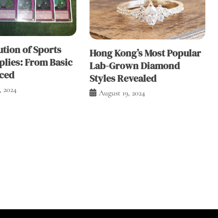
tion of Sports
Hong Kong’s Most Popular
plies: From Basic
Lab-Grown Diamond
ced
Styles Revealed
, 2024
August 19, 2024