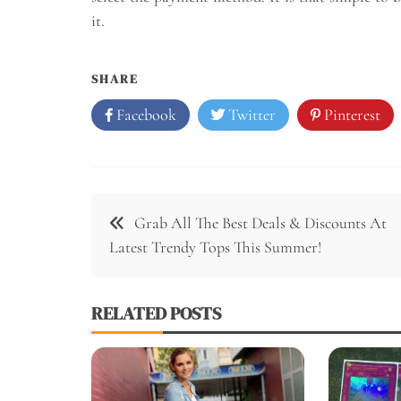
it.
SHARE
Facebook
Twitter
Pinterest
Post
Grab All The Best Deals & Discounts At
navigation
Latest Trendy Tops This Summer!
RELATED POSTS