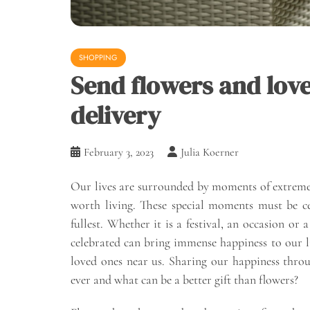
SHOPPING
Send flowers and love
delivery
February 3, 2023
Julia Koerner
Our lives are surrounded by moments of extreme j
worth living. These special moments must be cel
fullest. Whether it is a festival, an occasion o
celebrated can bring immense happiness to our liv
loved ones near us. Sharing our happiness throu
ever and what can be a better gift than flowers?