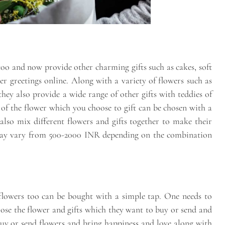
 too and now provide other charming gifts such as cakes, soft
er greetings online. Along with a variety of flowers such as
they also provide a wide range of other gifts with teddies of
n of the flower which you choose to gift can be chosen with a
also mix different flowers and gifts together to make their
s may vary from 500-2000 INR depending on the combination
, flowers too can be bought with a simple tap. One needs to
hoose the flower and gifts which they want to buy or send and
buy or send flowers and bring happiness and love along with