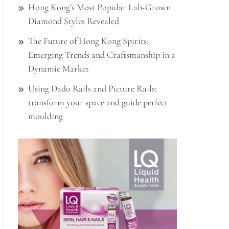
Hong Kong’s Most Popular Lab-Grown
Diamond Styles Revealed
The Future of Hong Kong Spirits:
Emerging Trends and Craftsmanship in a
Dynamic Market
Using Dado Rails and Picture Rails:
transform your space and guide perfect
moulding