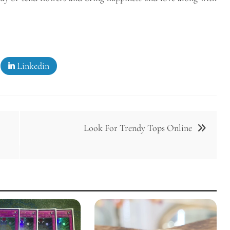
Linkedin
Look For Trendy Tops Online