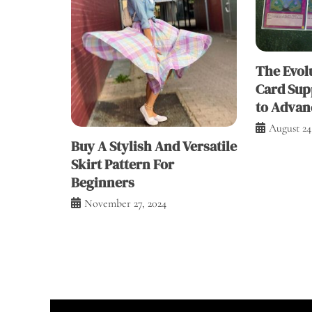
The Evolu
Card Sup
to Advan
August 24
Buy A Stylish And Versatile
Skirt Pattern For
Beginners
November 27, 2024