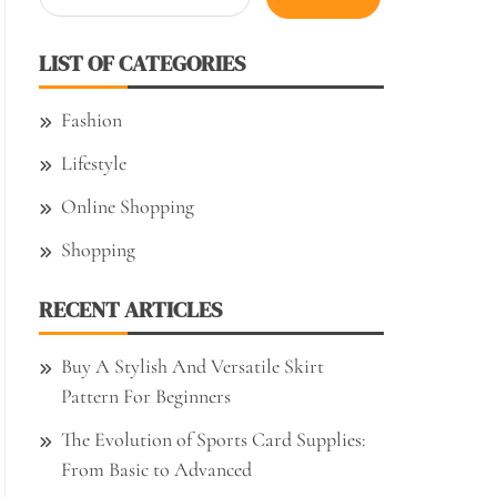
for:
LIST OF CATEGORIES
Fashion
Lifestyle
Online Shopping
Shopping
RECENT ARTICLES
Buy A Stylish And Versatile Skirt
Pattern For Beginners
The Evolution of Sports Card Supplies:
From Basic to Advanced