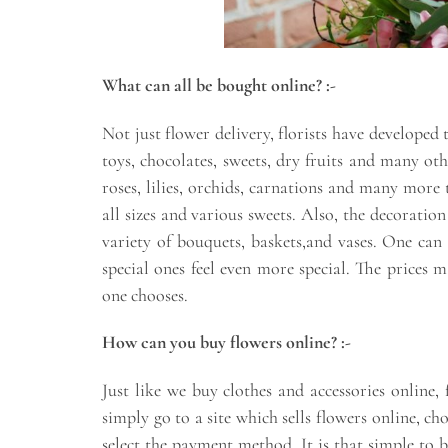
What can all be bought online? :-
Not just flower delivery, florists have developed
toys, chocolates, sweets, dry fruits and many oth
roses, lilies, orchids, carnations and many more 
all sizes and various sweets. Also, the decoratio
variety of bouquets, baskets,and vases. One can 
special ones feel even more special. The price
one chooses.
How can you buy flowers online? :-
Just like we buy clothes and accessories online
simply go to a site which sells flowers online, c
select the payment method. It is that simple to 