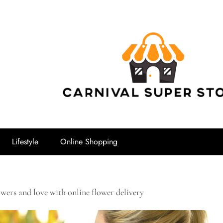
Carnival Su
Lifestyle
Online Shopping
owers and love with online flower delivery