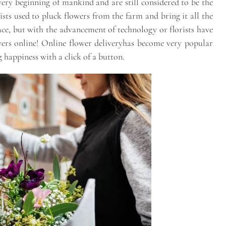
ery beginning of mankind and are still considered to be the
rists used to pluck flowers from the farm and bring it all the
ace, but with the advancement of technology or florists have
rs online! Online flower deliveryhas become very popular
 happiness with a click of a button.