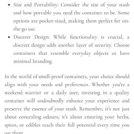
Size and Portability: Consider the size of your stash
and how portable you need the container to be. Some
options are pocket-sized, making them perfect for on-
the-go use.
Discreet Design: While functionality is crucial, a
discreet design adds another layer of security. Choose
containers that resemble everyday objects or have
minimal branding.
In the world of smell-proof containers, your choice should
align with your needs and preferences. Whether you’re a
weekend warrior or a daily user, investing in a quality
container will undoubtedly enhance your experience and
preserve the essence of your stash. Remember, it’s not just
about concealing odours; it’s about ensuring your herbs,
spices, or edibles reach their full potential every time you
use them.