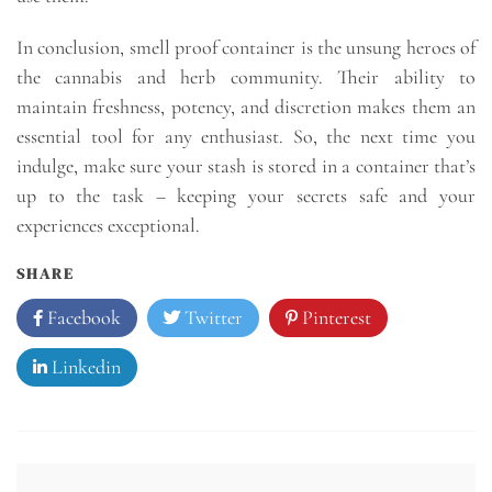
In conclusion, smell proof container is the unsung heroes of
the cannabis and herb community. Their ability to
maintain freshness, potency, and discretion makes them an
essential tool for any enthusiast. So, the next time you
indulge, make sure your stash is stored in a container that’s
up to the task – keeping your secrets safe and your
experiences exceptional.
SHARE
Facebook
Twitter
Pinterest
Linkedin
Post