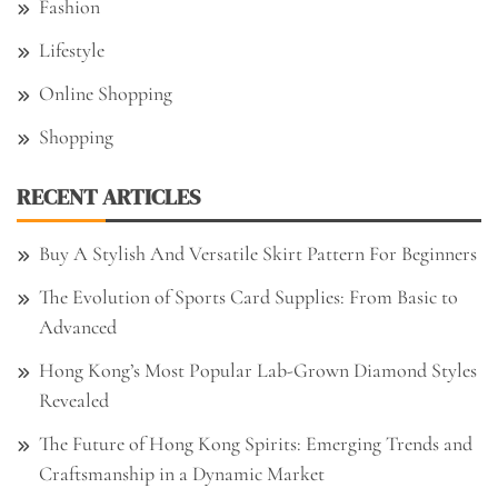
Fashion
Lifestyle
Online Shopping
Shopping
RECENT ARTICLES
Buy A Stylish And Versatile Skirt Pattern For Beginners
The Evolution of Sports Card Supplies: From Basic to
Advanced
Hong Kong’s Most Popular Lab-Grown Diamond Styles
Revealed
The Future of Hong Kong Spirits: Emerging Trends and
Craftsmanship in a Dynamic Market