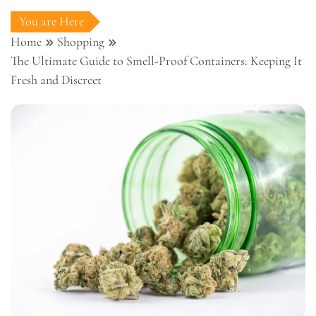
You are Here
Home
Shopping
The Ultimate Guide to Smell-Proof Containers: Keeping It
Fresh and Discreet