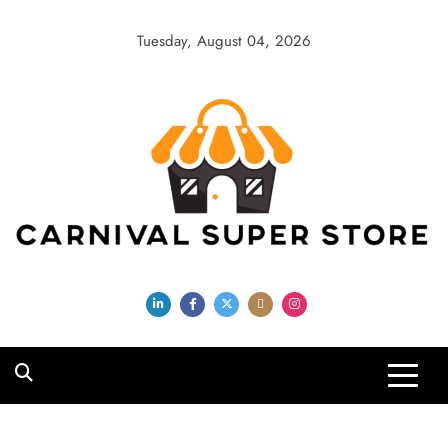
Skip
to
Tuesday, August 04, 2026
content
Carnival Super
Store