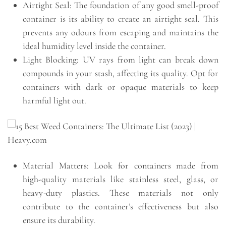
Airtight Seal: The foundation of any good smell-proof
container is its ability to create an airtight seal. This
prevents any odours from escaping and maintains the
ideal humidity level inside the container.
Light Blocking: UV rays from light can break down
compounds in your stash, affecting its quality. Opt for
containers with dark or opaque materials to keep
harmful light out.
Material Matters: Look for containers made from
high-quality materials like stainless steel, glass, or
heavy-duty plastics. These materials not only
contribute to the container’s effectiveness but also
ensure its durability.