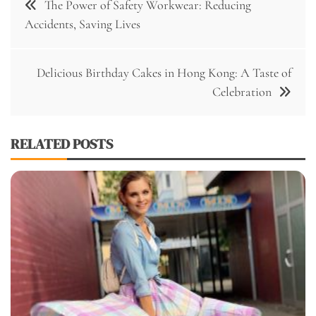
The Power of Safety Workwear: Reducing
navigation
Accidents, Saving Lives
Delicious Birthday Cakes in Hong Kong: A Taste of
Celebration
RELATED POSTS