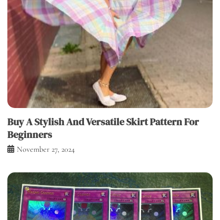
Buy A Stylish And Versatile Skirt Pattern For
Beginners
November 27, 2024