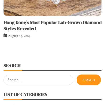
Hong Kong’s Most Popular Lab-Grown Diamond
Styles Revealed
August 19, 2024
SEARCH
Search
for:
LIST OF CATEGORIES