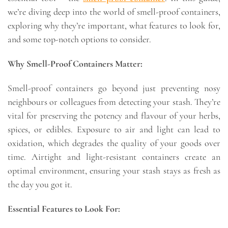
we’re diving deep into the world of smell-proof containers,
exploring why they’re important, what features to look for,
and some top-notch options to consider.
Why Smell-Proof Containers Matter:
Smell-proof containers go beyond just preventing nosy
neighbours or colleagues from detecting your stash. They’re
vital for preserving the potency and flavour of your herbs,
spices, or edibles. Exposure to air and light can lead to
oxidation, which degrades the quality of your goods over
time. Airtight and light-resistant containers create an
optimal environment, ensuring your stash stays as fresh as
the day you got it.
Essential Features to Look For: