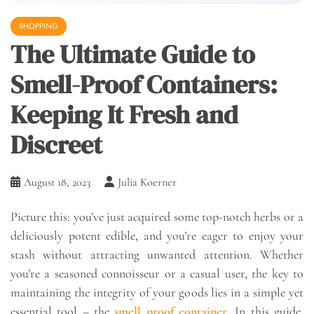
SHOPPING
The Ultimate Guide to
Smell-Proof Containers:
Keeping It Fresh and
Discreet
August 18, 2023
Julia Koerner
Picture this: you’ve just acquired some top-notch herbs or a
deliciously potent edible, and you’re eager to enjoy your
stash without attracting unwanted attention. Whether
you’re a seasoned connoisseur or a casual user, the key to
maintaining the integrity of your goods lies in a simple yet
essential tool – the
smell proof container
. In this guide,