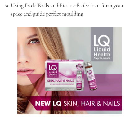
Using Dado Rails and Picture Rails: transform your
space and guide perfect moulding