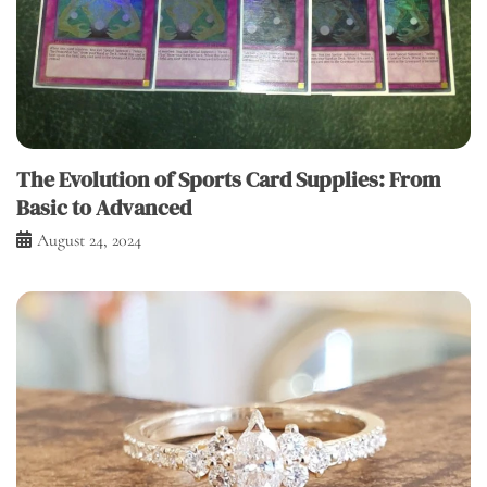
The Evolution of Sports Card Supplies: From
Basic to Advanced
August 24, 2024