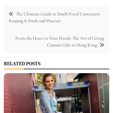
Post
The Ultimate Guide to Smell-Proof Containers:
navigation
Keeping It Fresh and Discreet
From the Heart to Your Hands: The Art of Giving
Custom Gifts in Hong Kong
RELATED POSTS