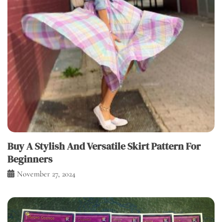
Buy A Stylish And Versatile Skirt Pattern For
Beginners
November 27, 2024