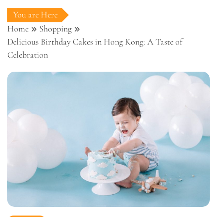
You are Here
Home
Shopping
Delicious Birthday Cakes in Hong Kong: A Taste of
Celebration