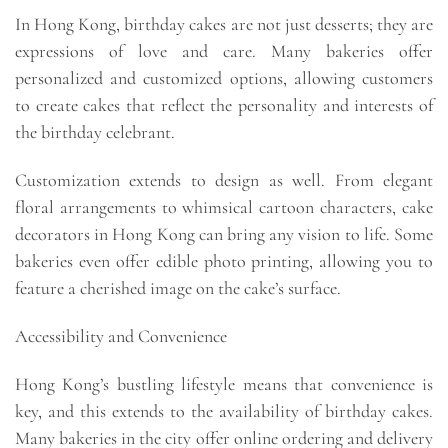
In Hong Kong, birthday cakes are not just desserts; they are
expressions of love and care. Many bakeries offer
personalized and customized options, allowing customers
to create cakes that reflect the personality and interests of
the birthday celebrant.
Customization extends to design as well. From elegant
floral arrangements to whimsical cartoon characters, cake
decorators in Hong Kong can bring any vision to life. Some
bakeries even offer edible photo printing, allowing you to
feature a cherished image on the cake’s surface.
Accessibility and Convenience
Hong Kong’s bustling lifestyle means that convenience is
key, and this extends to the availability of birthday cakes.
Many bakeries in the city offer online ordering and delivery