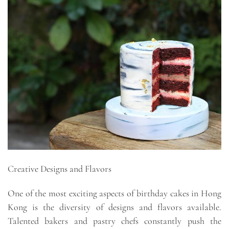
Creative Designs and Flavors
One of the most exciting aspects of birthday cakes in Hong
Kong is the diversity of designs and flavors available.
Talented bakers and pastry chefs constantly push the