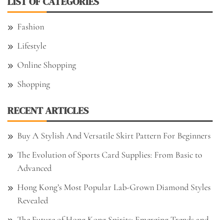
LIST OF CATEGORIES
Fashion
Lifestyle
Online Shopping
Shopping
RECENT ARTICLES
Buy A Stylish And Versatile Skirt Pattern For Beginners
The Evolution of Sports Card Supplies: From Basic to
Advanced
Hong Kong’s Most Popular Lab-Grown Diamond Styles
Revealed
The Future of Hong Kong Spirits: Emerging Trends and