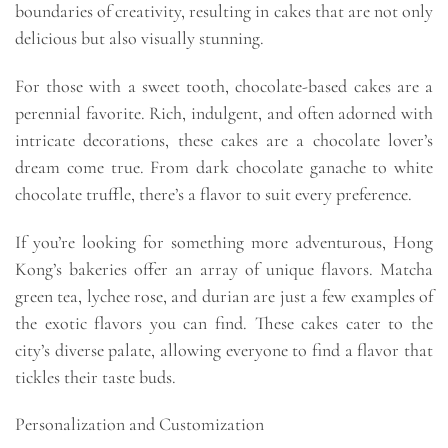
boundaries of creativity, resulting in cakes that are not only
delicious but also visually stunning.
For those with a sweet tooth, chocolate-based cakes are a
perennial favorite. Rich, indulgent, and often adorned with
intricate decorations, these cakes are a chocolate lover’s
dream come true. From dark chocolate ganache to white
chocolate truffle, there’s a flavor to suit every preference.
If you’re looking for something more adventurous, Hong
Kong’s bakeries offer an array of unique flavors. Matcha
green tea, lychee rose, and durian are just a few examples of
the exotic flavors you can find. These cakes cater to the
city’s diverse palate, allowing everyone to find a flavor that
tickles their taste buds.
Personalization and Customization