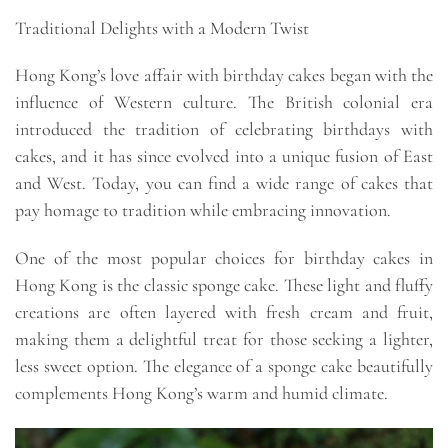
Traditional Delights with a Modern Twist
Hong Kong’s love affair with birthday cakes began with the
influence of Western culture. The British colonial era
introduced the tradition of celebrating birthdays with
cakes, and it has since evolved into a unique fusion of East
and West. Today, you can find a wide range of cakes that
pay homage to tradition while embracing innovation.
One of the most popular choices for birthday cakes in
Hong Kong is the classic sponge cake. These light and fluffy
creations are often layered with fresh cream and fruit,
making them a delightful treat for those seeking a lighter,
less sweet option. The elegance of a sponge cake beautifully
complements Hong Kong’s warm and humid climate.