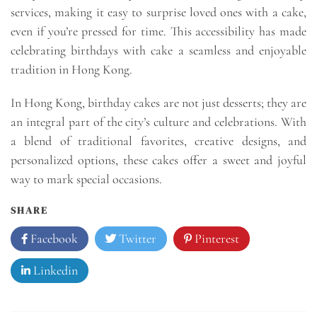
services, making it easy to surprise loved ones with a cake,
even if you’re pressed for time. This accessibility has made
celebrating birthdays with cake a seamless and enjoyable
tradition in Hong Kong.
In Hong Kong, birthday cakes are not just desserts; they are
an integral part of the city’s culture and celebrations. With
a blend of traditional favorites, creative designs, and
personalized options, these cakes offer a sweet and joyful
way to mark special occasions.
SHARE
Facebook
Twitter
Pinterest
Linkedin