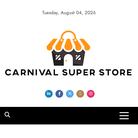
Skip
to
Tuesday, August 04, 2026
content
Carnival Super
Store