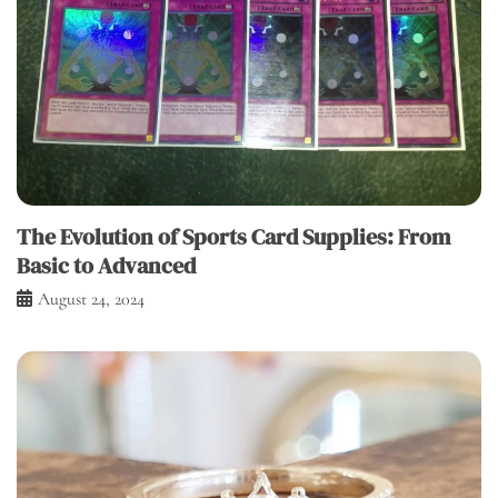
The Evolution of Sports Card Supplies: From
Basic to Advanced
August 24, 2024