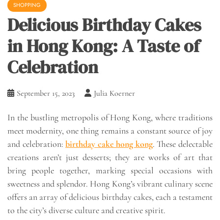
SHOPPING
Delicious Birthday Cakes
in Hong Kong: A Taste of
Celebration
September 15, 2023
Julia Koerner
In the bustling metropolis of Hong Kong, where traditions
meet modernity, one thing remains a constant source of joy
and celebration:
birthday cake hong kong
. These delectable
creations aren’t just desserts; they are works of art that
bring people together, marking special occasions with
sweetness and splendor. Hong Kong’s vibrant culinary scene
offers an array of delicious birthday cakes, each a testament
to the city’s diverse culture and creative spirit.