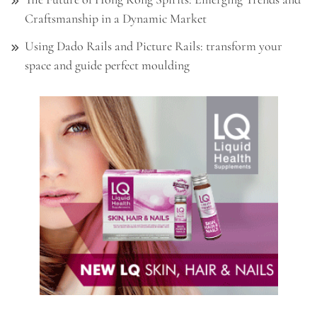
Craftsmanship in a Dynamic Market
Using Dado Rails and Picture Rails: transform your
space and guide perfect moulding