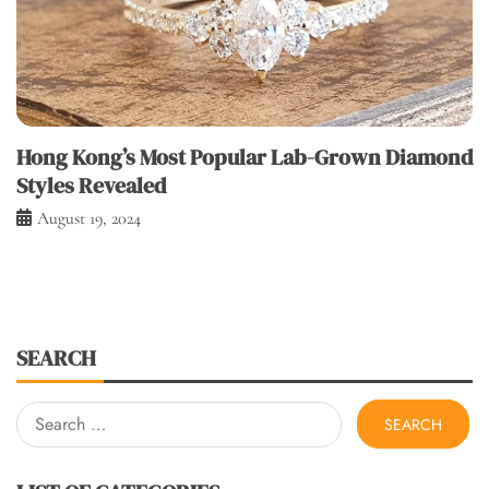
Hong Kong’s Most Popular Lab-Grown Diamond
Styles Revealed
August 19, 2024
SEARCH
Search
for: