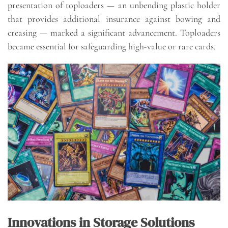
presentation of toploaders — an unbending plastic holder
that provides additional insurance against bowing and
creasing — marked a significant advancement. Toploaders
became essential for safeguarding high-value or rare cards.
Innovations in Storage Solutions