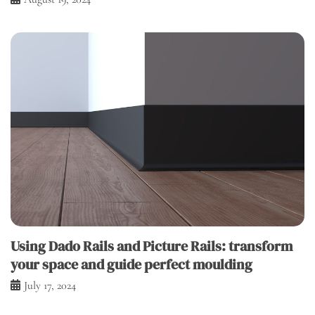
Using Dado Rails and Picture Rails: transform
your space and guide perfect moulding
July 17, 2024