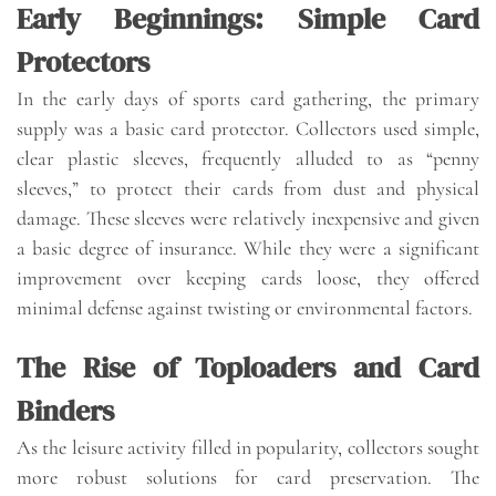
Early Beginnings: Simple Card
Protectors
In the early days of sports card gathering, the primary
supply was a basic card protector. Collectors used simple,
clear plastic sleeves, frequently alluded to as “penny
sleeves,” to protect their cards from dust and physical
damage. These sleeves were relatively inexpensive and given
a basic degree of insurance. While they were a significant
improvement over keeping cards loose, they offered
minimal defense against twisting or environmental factors.
The Rise of Toploaders and Card
Binders
As the leisure activity filled in popularity, collectors sought
more robust solutions for card preservation. The