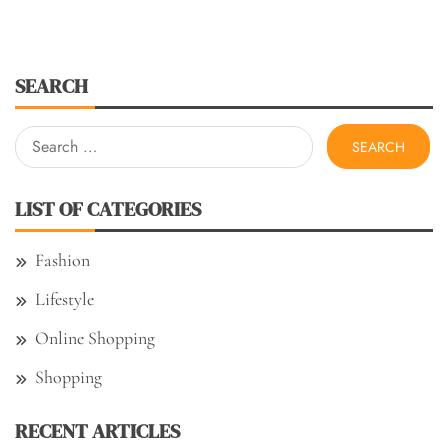
SEARCH
Search
for:
LIST OF CATEGORIES
Fashion
Lifestyle
Online Shopping
Shopping
RECENT ARTICLES