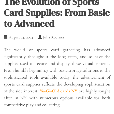
The Evolution of Sports
Card Supplies: From Basic
to Advanced
August 24, 2024
Julia Koerner
The world of sports card gathering has advanced
significantly throughout the long term, and so have the
supplies used to secure and display these valuable items.
From humble beginnings with basic storage solutions to the
sophisticated tools available today, the advancement of
sports card supplies reflects the developing sophistication
of the side interest.
Yu-Gi-Oh! cards NY
are highly sought
after in NY, with numerous options available for both
competitive play and collecting.