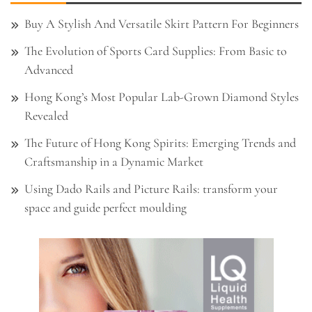
Buy A Stylish And Versatile Skirt Pattern For Beginners
The Evolution of Sports Card Supplies: From Basic to
Advanced
Hong Kong’s Most Popular Lab-Grown Diamond Styles
Revealed
The Future of Hong Kong Spirits: Emerging Trends and
Craftsmanship in a Dynamic Market
Using Dado Rails and Picture Rails: transform your
space and guide perfect moulding