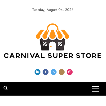
Skip
to
Tuesday, August 04, 2026
content
Carnival Super
Store