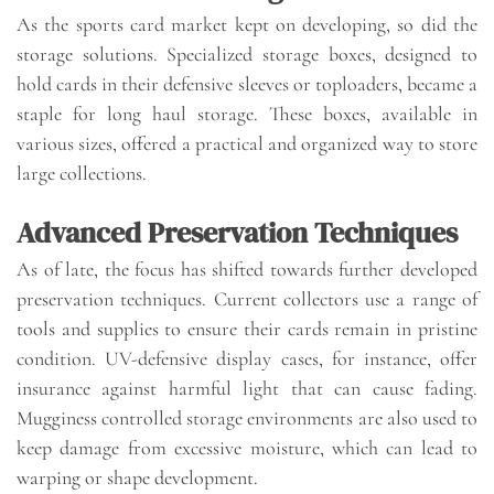
As the sports card market kept on developing, so did the
storage solutions. Specialized storage boxes, designed to
hold cards in their defensive sleeves or toploaders, became a
staple for long haul storage. These boxes, available in
various sizes, offered a practical and organized way to store
large collections.
Advanced Preservation Techniques
As of late, the focus has shifted towards further developed
preservation techniques. Current collectors use a range of
tools and supplies to ensure their cards remain in pristine
condition. UV-defensive display cases, for instance, offer
insurance against harmful light that can cause fading.
Mugginess controlled storage environments are also used to
keep damage from excessive moisture, which can lead to
warping or shape development.