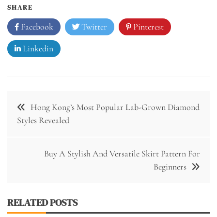
SHARE
Facebook
Twitter
Pinterest
Linkedin
Post
Hong Kong’s Most Popular Lab-Grown Diamond
navigation
Styles Revealed
Buy A Stylish And Versatile Skirt Pattern For
Beginners
RELATED POSTS