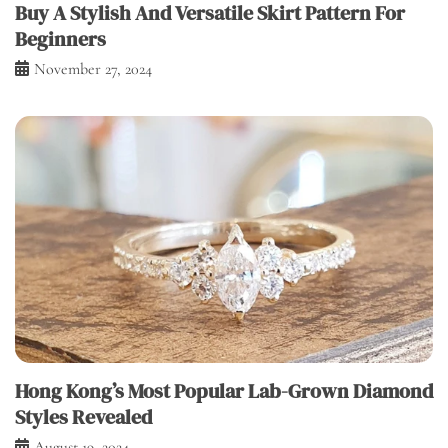
Buy A Stylish And Versatile Skirt Pattern For
Beginners
November 27, 2024
Hong Kong’s Most Popular Lab-Grown Diamond
Styles Revealed
August 19, 2024