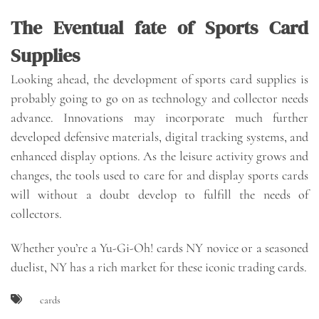
The Eventual fate of Sports Card
Supplies
Looking ahead, the development of sports card supplies is
probably going to go on as technology and collector needs
advance. Innovations may incorporate much further
developed defensive materials, digital tracking systems, and
enhanced display options. As the leisure activity grows and
changes, the tools used to care for and display sports cards
will without a doubt develop to fulfill the needs of
collectors.
Whether you’re a Yu-Gi-Oh! cards NY novice or a seasoned
duelist, NY has a rich market for these iconic trading cards.
cards