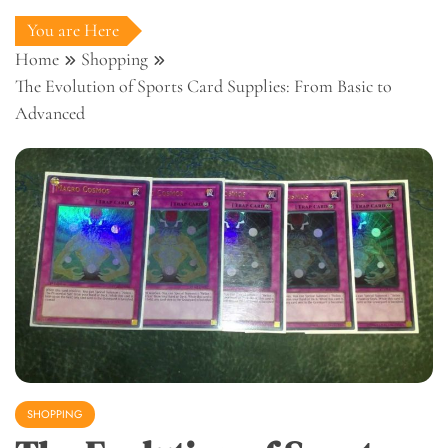
You are Here
Home
Shopping
The Evolution of Sports Card Supplies: From Basic to
Advanced
SHOPPING