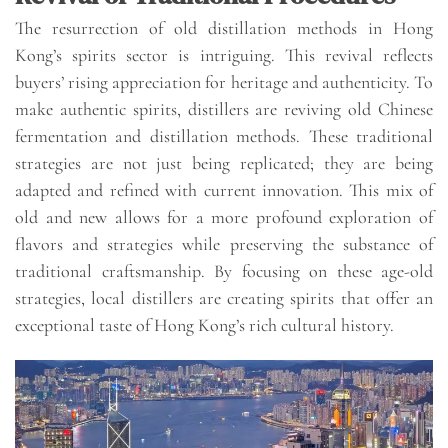
The resurrection of old distillation methods in Hong
Kong’s spirits sector is intriguing. This revival reflects
buyers’ rising appreciation for heritage and authenticity. To
make authentic spirits, distillers are reviving old Chinese
fermentation and distillation methods. These traditional
strategies are not just being replicated; they are being
adapted and refined with current innovation. This mix of
old and new allows for a more profound exploration of
flavors and strategies while preserving the substance of
traditional craftsmanship. By focusing on these age-old
strategies, local distillers are creating spirits that offer an
exceptional taste of Hong Kong’s rich cultural history.