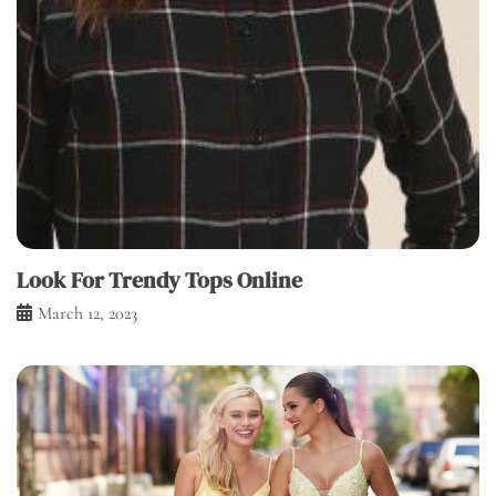
Look For Trendy Tops Online
March 12, 2023