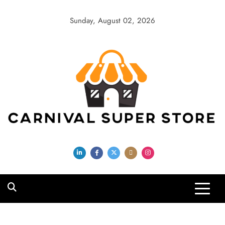
Skip
to
Sunday, August 02, 2026
content
Carnival Super
Store