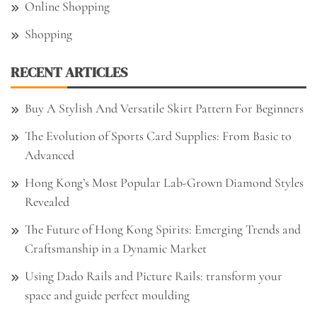
Online Shopping
Shopping
RECENT ARTICLES
Buy A Stylish And Versatile Skirt Pattern For Beginners
The Evolution of Sports Card Supplies: From Basic to
Advanced
Hong Kong’s Most Popular Lab-Grown Diamond Styles
Revealed
The Future of Hong Kong Spirits: Emerging Trends and
Craftsmanship in a Dynamic Market
Using Dado Rails and Picture Rails: transform your
space and guide perfect moulding