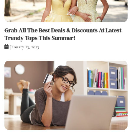
Grab All The Best Deals & Discounts At Latest
Trendy Tops This Summer!
January 23, 2023