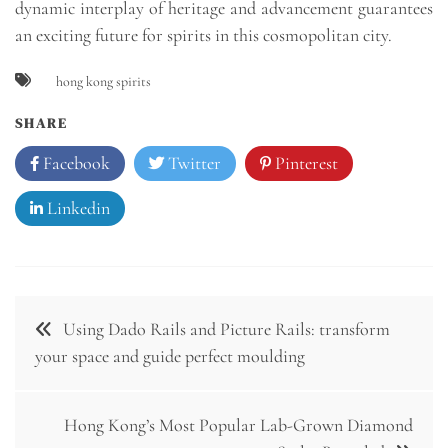
dynamic interplay of heritage and advancement guarantees
an exciting future for spirits in this cosmopolitan city.
hong kong spirits
SHARE
Facebook
Twitter
Pinterest
Linkedin
Post
Using Dado Rails and Picture Rails: transform
navigation
your space and guide perfect moulding
Hong Kong’s Most Popular Lab-Grown Diamond