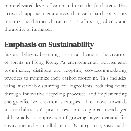
more elevated level of command over the final item. This
artisanal approach guarantees that each batch of spirits
mirrors the distinct characteristics of its ingredients and
the ability of its maker.
Emphasis on Sustainability
Sustainability is becoming a central theme in the creation
of spirits in Hong Kong. As environmental worries gain
prominence, distillers are adopting eco-accommodating
practices to minimize their carbon footprint. This includes
using sustainable sourcing for ingredients, reducing waste
through innovative recycling processes, and implementing
energy-effective creation strategies. The move towards
sustainability isn’t just a reaction to global trends yet
additionally an impression of growing buyer demand for
environmentally mindful items. By integrating sustainable