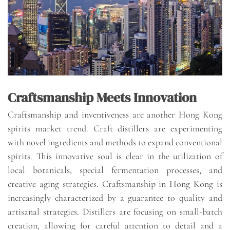
Craftsmanship Meets Innovation
Craftsmanship and inventiveness are another Hong Kong
spirits market trend. Craft distillers are experimenting
with novel ingredients and methods to expand conventional
spirits. This innovative soul is clear in the utilization of
local botanicals, special fermentation processes, and
creative aging strategies. Craftsmanship in Hong Kong is
increasingly characterized by a guarantee to quality and
artisanal strategies. Distillers are focusing on small-batch
creation, allowing for careful attention to detail and a