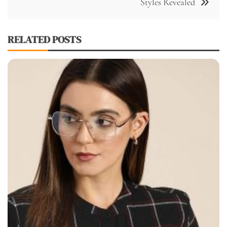
Styles Revealed
RELATED POSTS