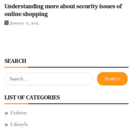
Understanding more about security issues of
online shopping
January 11, 2023
SEARCH
Search
for:
LIST OF CATEGORIES
Fashion
Lifestyle