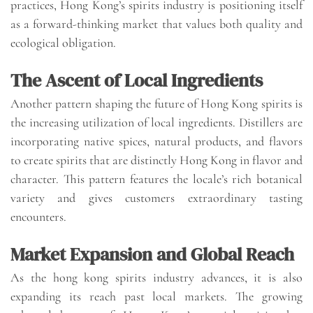
practices, Hong Kong’s spirits industry is positioning itself
as a forward-thinking market that values both quality and
ecological obligation.
The Ascent of Local Ingredients
Another pattern shaping the future of Hong Kong spirits is
the increasing utilization of local ingredients. Distillers are
incorporating native spices, natural products, and flavors
to create spirits that are distinctly Hong Kong in flavor and
character. This pattern features the locale’s rich botanical
variety and gives customers extraordinary tasting
encounters.
Market Expansion and Global Reach
As the hong kong spirits industry advances, it is also
expanding its reach past local markets. The growing