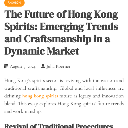
FASHION
The Future of Hong Kong
Spirits: Emerging Trends
and Craftsmanship in a
Dynamic Market
August 5, 2024
Julia Koerner
Hong Kong’s spirits sector is reviving with innovation and
traditional craftsmanship. Global and local influences are
defining
hong kong spirits
future as legacy and innovation
blend. This essay explores Hong Kong spirits’ future trends
and workmanship.
Revival of Traditional Procedures