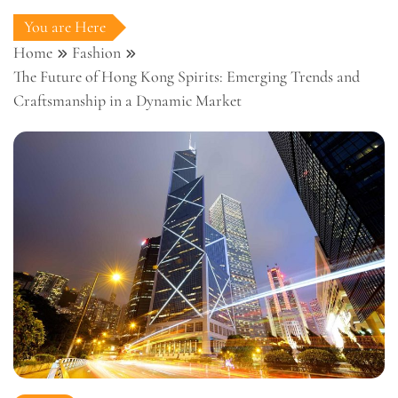
You are Here
Home
Fashion
The Future of Hong Kong Spirits: Emerging Trends and
Craftsmanship in a Dynamic Market