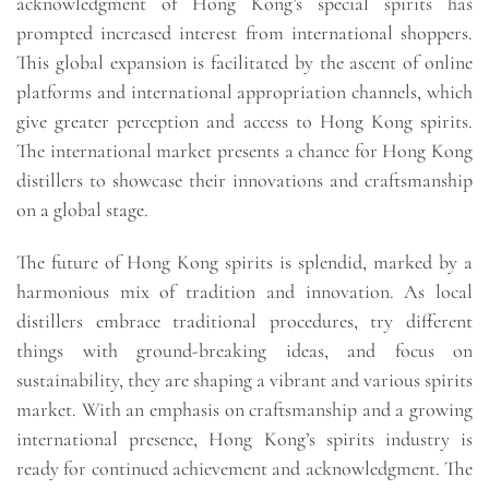
acknowledgment of Hong Kong’s special spirits has
prompted increased interest from international shoppers.
This global expansion is facilitated by the ascent of online
platforms and international appropriation channels, which
give greater perception and access to Hong Kong spirits.
The international market presents a chance for Hong Kong
distillers to showcase their innovations and craftsmanship
on a global stage.
The future of Hong Kong spirits is splendid, marked by a
harmonious mix of tradition and innovation. As local
distillers embrace traditional procedures, try different
things with ground-breaking ideas, and focus on
sustainability, they are shaping a vibrant and various spirits
market. With an emphasis on craftsmanship and a growing
international presence, Hong Kong’s spirits industry is
ready for continued achievement and acknowledgment. The