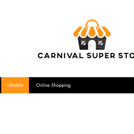
Carnival Su
Lifestyle
Online Shopping