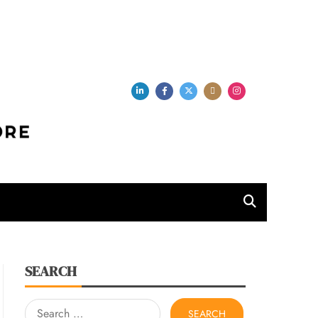
per Store
SEARCH
Search