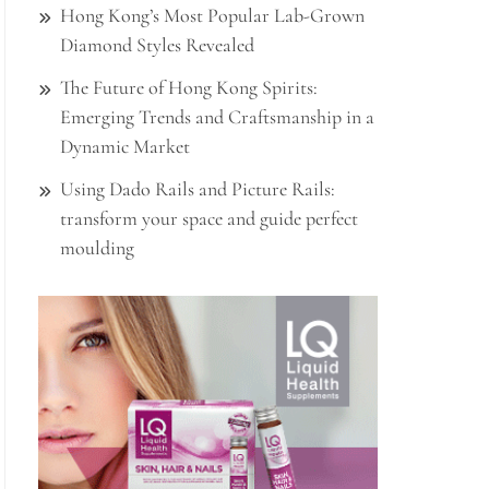
Hong Kong’s Most Popular Lab-Grown
Diamond Styles Revealed
The Future of Hong Kong Spirits:
Emerging Trends and Craftsmanship in a
Dynamic Market
Using Dado Rails and Picture Rails:
transform your space and guide perfect
moulding