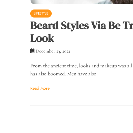
LIFESTYLE
Beard Styles Via Be 
Look
December 23, 2022
From the ancient time, looks and makeup was al
has also boomed. Men have also
Read More