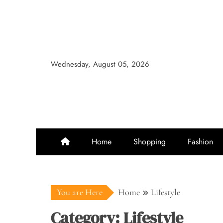
Skip
to
content
Wednesday, August 05, 2026
Home
Shopping
Fashion
You are Here
Home
Lifestyle
Category:
Lifestyle