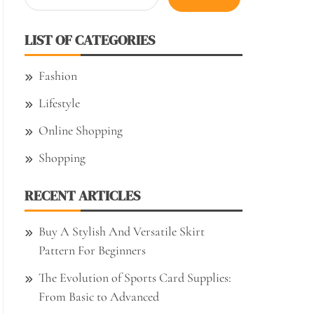
for:
LIST OF CATEGORIES
Fashion
Lifestyle
Online Shopping
Shopping
RECENT ARTICLES
Buy A Stylish And Versatile Skirt
Pattern For Beginners
The Evolution of Sports Card Supplies:
From Basic to Advanced