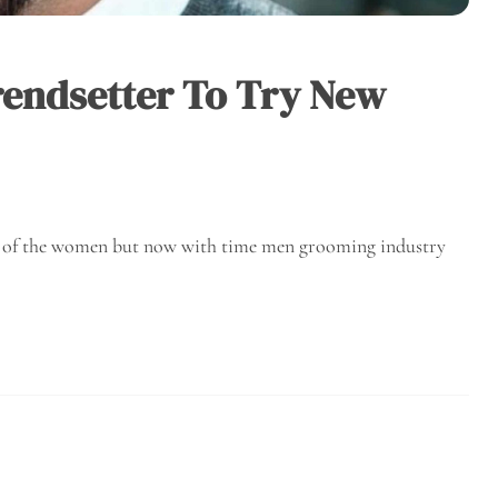
Trendsetter To Try New
l of the women but now with time men grooming industry