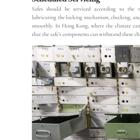
Safes should be serviced according to the m
lubricating the locking mechanism, checking, and
smoothly. In Hong Kong, where the climate can 
that the safe’s components can withstand these ch