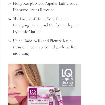
Hong Kong’s Most Popular Lab-Grown
Diamond Styles Revealed
The Future of Hong Kong Spirits:
Emerging Trends and Craftsmanship in a
Dynamic Market
Using Dado Rails and Picture Rails:
transform your space and guide perfect
moulding