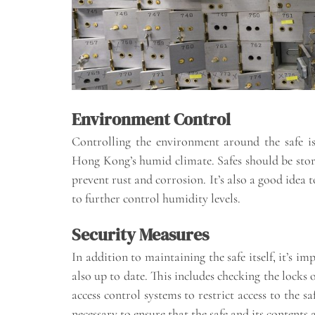
Environment Control
Controlling the environment around the safe is
Hong Kong’s humid climate. Safes should be stor
prevent rust and corrosion. It’s also a good idea 
to further control humidity levels.
Security Measures
In addition to maintaining the safe itself, it’s i
also up to date. This includes checking the locks
access control systems to restrict access to the 
necessary to ensure that the safe and its contents 