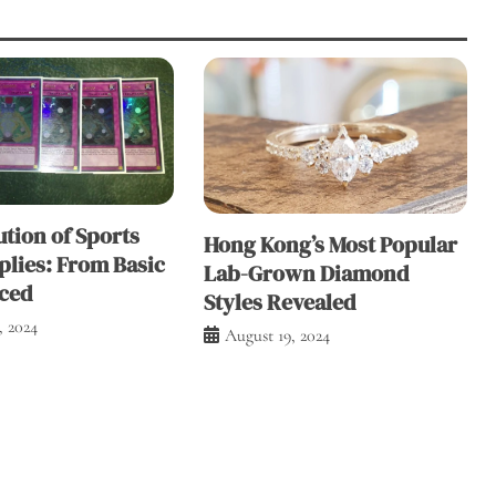
tion of Sports
Hong Kong’s Most Popular
plies: From Basic
Lab-Grown Diamond
ced
Styles Revealed
, 2024
August 19, 2024