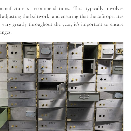
anufacturer’s recommendations. This typically involves
 adjusting the boltwork, and ensuring that the safe operates
vary greatly throughout the year, it’s important to ensure
anges.