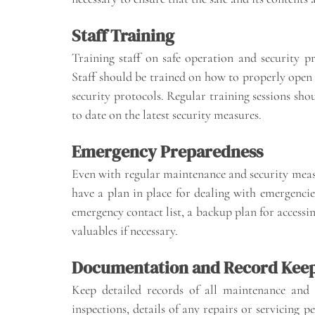
Staff Training
Training staff on safe operation and security p
Staff should be trained on how to properly open a
security protocols. Regular training sessions sho
to date on the latest security measures.
Emergency Preparedness
Even with regular maintenance and security measur
have a plan in place for dealing with emergencies
emergency contact list, a backup plan for accessin
valuables if necessary.
Documentation and Record Kee
Keep detailed records of all maintenance and 
inspections, details of any repairs or servicing p