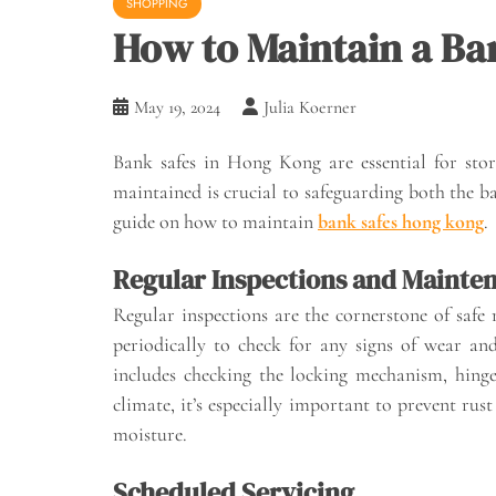
SHOPPING
How to Maintain a Ba
May 19, 2024
Julia Koerner
Bank safes in Hong Kong are essential for stori
maintained is crucial to safeguarding both the ban
guide on how to maintain
bank safes hong kong
.
Regular Inspections and Mainte
Regular inspections are the cornerstone of safe 
periodically to check for any signs of wear a
includes checking the locking mechanism, hinge
climate, it’s especially important to prevent rust
moisture.
Scheduled Servicing