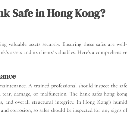
nk Safe in Hong Kong?
ng valuable assets securely. Ensuring these safes are well-
k’s assets and its clients’ valuables. Here’s a comprehensive
nance
maintenance. A trained professional should inspect the safe
nd tear, damage, or malfunction. The bank safes hong kong
s, and overall structural integrity. In Hong Kong’s humid
 and corrosion, so safes should be inspected for any signs of