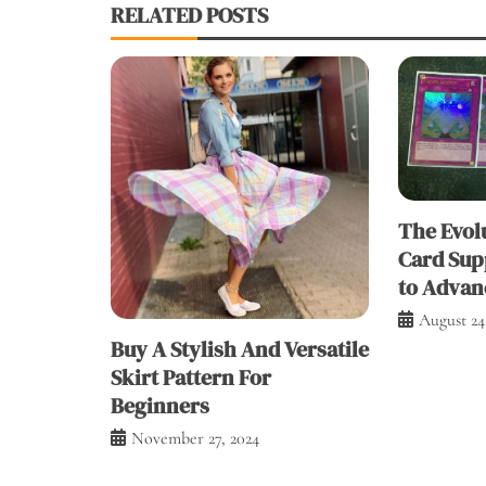
RELATED POSTS
The Evolu
Card Sup
to Advan
August 24
Buy A Stylish And Versatile
Skirt Pattern For
Beginners
November 27, 2024