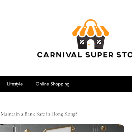
Carnival Su
Lifestyle
Online Shopping
Maintain a Bank Safe in Hong Kong?