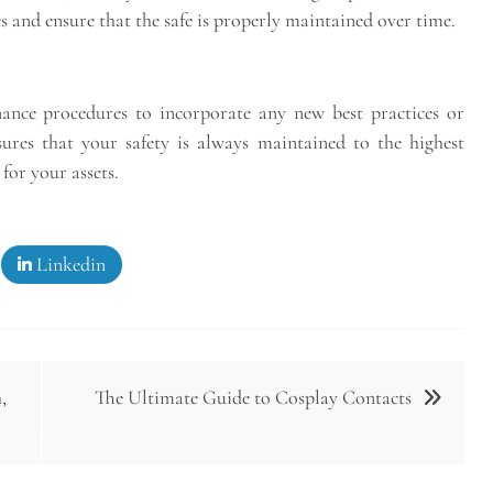
es and ensure that the safe is properly maintained over time.
ance procedures to incorporate any new best practices or
res that your safety is always maintained to the highest
for your assets.
Linkedin
,
The Ultimate Guide to Cosplay Contacts