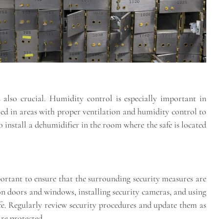
 also crucial. Humidity control is especially important in
ed in areas with proper ventilation and humidity control to
to install a dehumidifier in the room where the safe is located
mportant to ensure that the surrounding security measures are
 on doors and windows, installing security cameras, and using
safe. Regularly review security procedures and update them as
are protected.