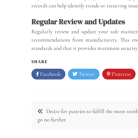
records can help identify trends or recurring issu
Regular Review and Updates
Regularly review and update your safe mainten
recommendations from manufacturers. This ensu
standards and that it provides maximum security 
SHARE
Facebook
Twitter
Pinterest
Post
Desire for pastries to fulfill the sweet tooth
navigation
go no further