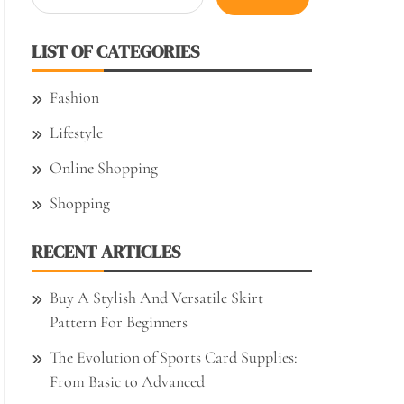
for:
LIST OF CATEGORIES
Fashion
Lifestyle
Online Shopping
Shopping
RECENT ARTICLES
Buy A Stylish And Versatile Skirt
Pattern For Beginners
The Evolution of Sports Card Supplies:
From Basic to Advanced