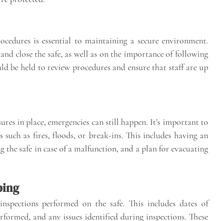
rocedures is essential to maintaining a secure environment.
nd close the safe, as well as on the importance of following
uld be held to review procedures and ensure that staff are up
es in place, emergencies can still happen. It’s important to
 such as fires, floods, or break-ins. This includes having an
g the safe in case of a malfunction, and a plan for evacuating
ping
inspections performed on the safe. This includes dates of
erformed, and any issues identified during inspections. These