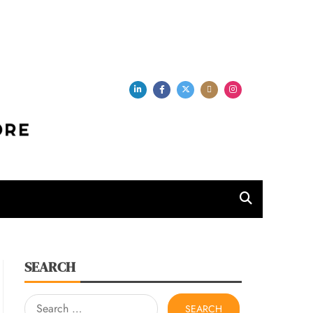
per Store
SEARCH
Search