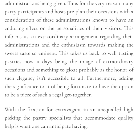
administrations being given. Thus for the very reason many
party participants and hosts pre plan their occasions with a
consideration of these administrations known to have an
enduring effect on the personalities of their visitors. This
informs us an extraordinary arrangement regarding their
administrations and the enthusiasm towards making the
sweets taste so eminent. This takes us back to well tasting
pastries now a days being the image of extraordinary
occasions and something to gloat probably as the honor of
such elegancy isn’t accessible to all. Furthermore, adding
the significance to it of being fortunate to have the option
to be a piece of such a regal get-together.
With the fixation for extravagant in an unequalled high
picking the pastry specialists that accommodate quality
help is what one can anticipate having.