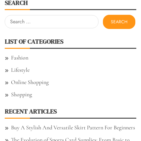
SEARCH
Search
for:
LIST OF CATEGORIES
Fashion
Lifestyle
Online Shopping
Shopping
RECENT ARTICLES
Buy A Stylish And Versatile Skirt Pattern For Beginners
The Evolution of Sports Card Supplies: From Basic to