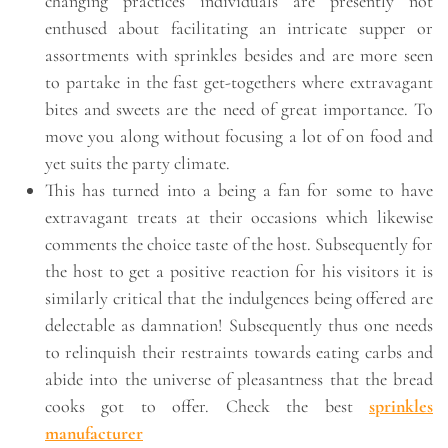
changing practices individuals are presently not
enthused about facilitating an intricate supper or
assortments with sprinkles besides and are more seen
to partake in the fast get-togethers where extravagant
bites and sweets are the need of great importance. To
move you along without focusing a lot of on food and
yet suits the party climate.
This has turned into a being a fan for some to have
extravagant treats at their occasions which likewise
comments the choice taste of the host. Subsequently for
the host to get a positive reaction for his visitors it is
similarly critical that the indulgences being offered are
delectable as damnation! Subsequently thus one needs
to relinquish their restraints towards eating carbs and
abide into the universe of pleasantness that the bread
cooks got to offer. Check the best
sprinkles
manufacturer