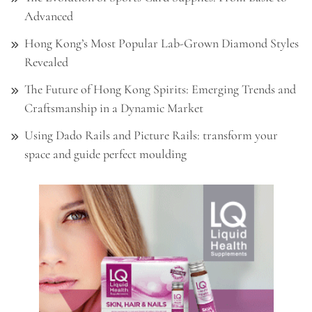
Advanced
Hong Kong’s Most Popular Lab-Grown Diamond Styles
Revealed
The Future of Hong Kong Spirits: Emerging Trends and
Craftsmanship in a Dynamic Market
Using Dado Rails and Picture Rails: transform your
space and guide perfect moulding