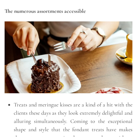
The numerous assortments accessible
Treats and meringue kisses are a kind of a hit with the
clients these days as they look extremely delightful and
alluring simultaneously. Coming to the exceptional
shape and style that the fondant treats have makes