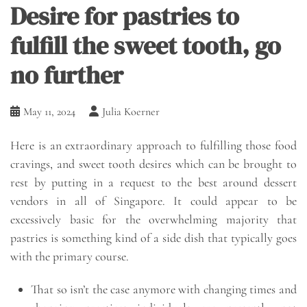
Desire for pastries to
fulfill the sweet tooth, go
no further
May 11, 2024
Julia Koerner
Here is an extraordinary approach to fulfilling those food
cravings, and sweet tooth desires which can be brought to
rest by putting in a request to the best around dessert
vendors in all of Singapore. It could appear to be
excessively basic for the overwhelming majority that
pastries is something kind of a side dish that typically goes
with the primary course.
That so isn’t the case anymore with changing times and