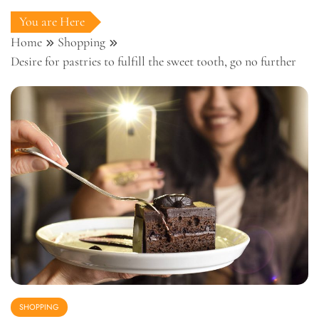
You are Here
Home
Shopping
Desire for pastries to fulfill the sweet tooth, go no further
SHOPPING