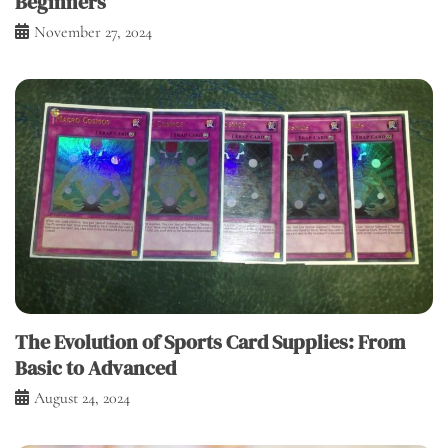
Beginners
November 27, 2024
The Evolution of Sports Card Supplies: From
Basic to Advanced
August 24, 2024