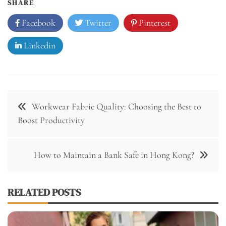
SHARE
Facebook
Twitter
Pinterest
Linkedin
Post
Workwear Fabric Quality: Choosing the Best to
navigation
Boost Productivity
How to Maintain a Bank Safe in Hong Kong?
RELATED POSTS