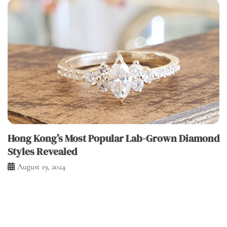
Hong Kong’s Most Popular Lab-Grown Diamond
Styles Revealed
August 19, 2024