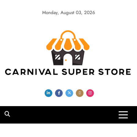
Skip
to
Monday, August 03, 2026
content
Carnival Super
Store