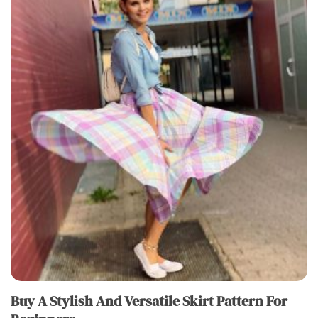
Buy A Stylish And Versatile Skirt Pattern For