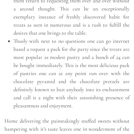
them return to requesting them over and over without
a second thought. This can be an exceptionally
exemplary instance of freshly discovered habit for
treats as seen in numerous and is a rush to fulfill the
desires that one brings to the table.
Thusly with next to no questions one can go internet
based a request a pack for the party since the treats are
most popular as modest pastry and a bunch of 24 can
be bought immediately. This is the most delicious pack
of pastries one can at any point run over with the
chocolate pyramid and the chocolate pretzels are
definitely known to bait anybody into its enchantment
and call it a night with their astonishing presence of
pleasantness and enjoyment.
Home delivering the painstakingly stuffed sweets without
hampering with it’s taste leaves one in wonderment of the