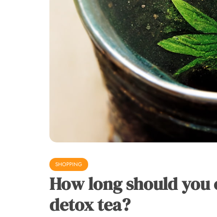
SHOPPING
How long should you 
detox tea?