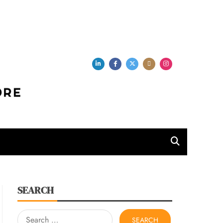
per Store
SEARCH
Search