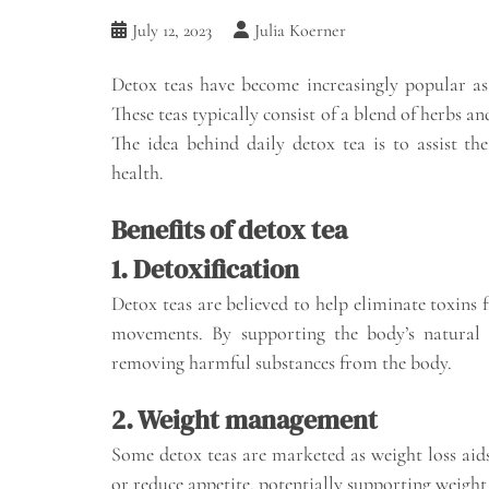
July 12, 2023
Julia Koerner
Detox teas have become increasingly popular as 
These teas typically consist of a blend of herbs a
The idea behind daily detox tea is to assist th
health.
Benefits of detox tea
1. Detoxification
Detox teas are believed to help eliminate toxins
movements. By supporting the body’s natural d
removing harmful substances from the body.
2. Weight management
Some detox teas are marketed as weight loss aid
or reduce appetite, potentially supporting weigh