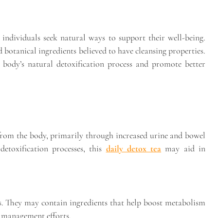
individuals seek natural ways to support their well-being.
nd botanical ingredients believed to have cleansing properties.
e body’s natural detoxification process and promote better
 from the body, primarily through increased urine and bowel
etoxification processes, this
daily detox tea
may aid in
s. They may contain ingredients that help boost metabolism
t management efforts.