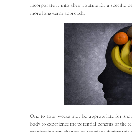
incorporate it into their routine for a specific 
more long-term approach.
One to four weeks may be appropriate for short
body to experience the potential benefits of the 
monitoring any changes or reactions during this ti