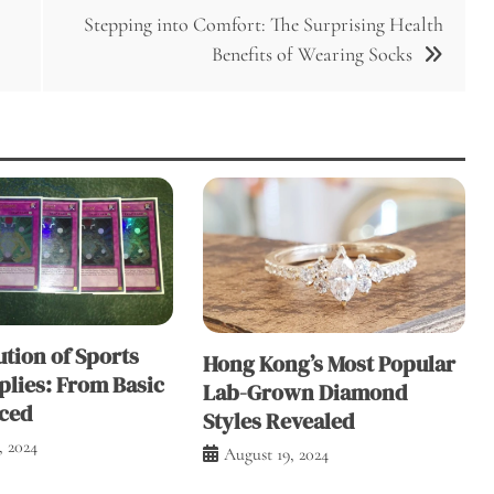
Stepping into Comfort: The Surprising Health
Benefits of Wearing Socks
tion of Sports
Hong Kong’s Most Popular
plies: From Basic
Lab-Grown Diamond
ced
Styles Revealed
, 2024
August 19, 2024