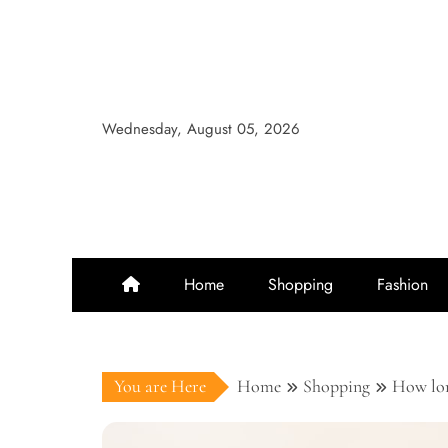
Skip
to
content
Wednesday, August 05, 2026
Home
Shopping
Fashion
You are Here
Home
Shopping
How lon