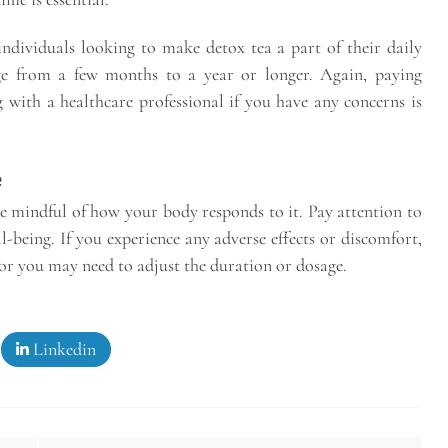
ndividuals looking to make detox tea a part of their daily
nge from a few months to a year or longer. Again, paying
 with a healthcare professional if you have any concerns is
e
be mindful of how your body responds to it. Pay attention to
ll-being. If you experience any adverse effects or discomfort,
, or you may need to adjust the duration or dosage.
Linkedin