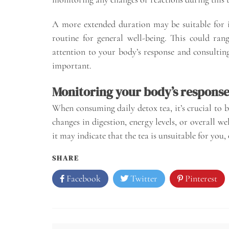
A more extended duration may be suitable for i
routine for general well-being. This could ra
attention to your body’s response and consulting
important.
Monitoring your body’s respons
When consuming daily detox tea, it’s crucial to 
changes in digestion, energy levels, or overall we
it may indicate that the tea is unsuitable for you
SHARE
Facebook
Twitter
Pinterest