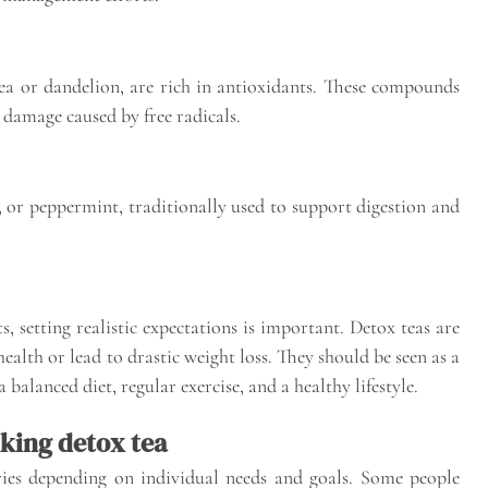
tea or dandelion, are rich in antioxidants. These compounds
 damage caused by free radicals.
l, or peppermint, traditionally used to support digestion and
, setting realistic expectations is important. Detox teas are
alth or lead to drastic weight loss. They should be seen as a
 balanced diet, regular exercise, and a healthy lifestyle.
king detox tea
ries depending on individual needs and goals. Some people