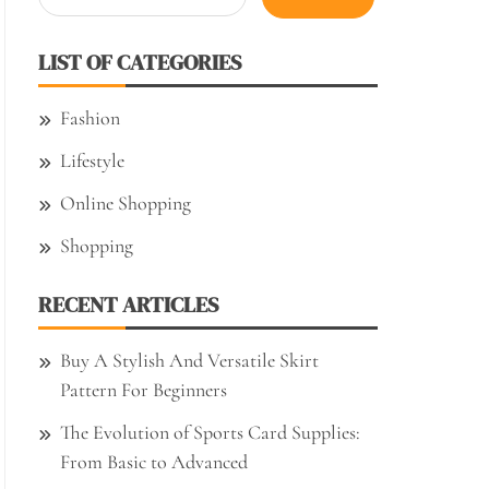
for:
LIST OF CATEGORIES
Fashion
Lifestyle
Online Shopping
Shopping
RECENT ARTICLES
Buy A Stylish And Versatile Skirt
Pattern For Beginners
The Evolution of Sports Card Supplies:
From Basic to Advanced