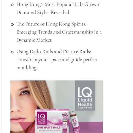
Hong Kong’s Most Popular Lab-Grown
Diamond Styles Revealed
The Future of Hong Kong Spirits:
Emerging Trends and Craftsmanship in a
Dynamic Market
Using Dado Rails and Picture Rails:
transform your space and guide perfect
moulding