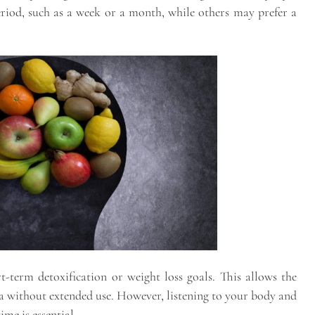
period, such as a week or a month, while others may prefer a
-term detoxification or weight loss goals. This allows the
tea without extended use. However, listening to your body and
me is essential.