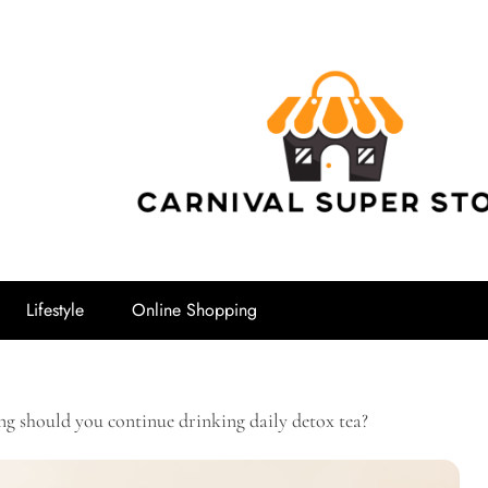
Carnival Su
Lifestyle
Online Shopping
g should you continue drinking daily detox tea?