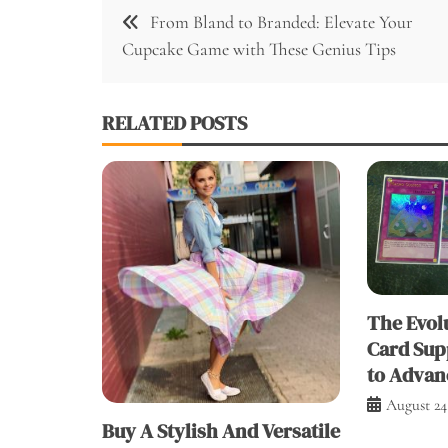
Post
From Bland to Branded: Elevate Your
navigation
Cupcake Game with These Genius Tips
RELATED POSTS
The Evolu
Card Sup
to Advan
August 24
Buy A Stylish And Versatile