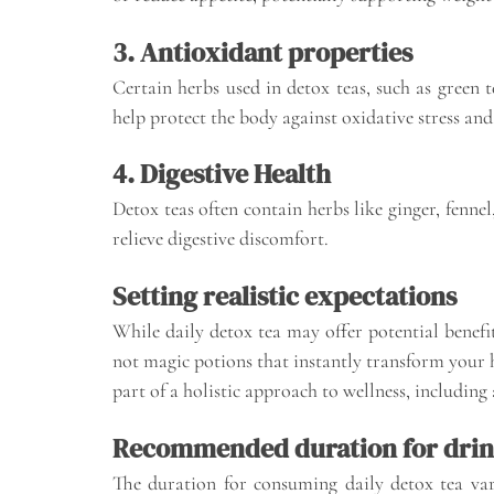
3. Antioxidant properties
Certain herbs used in detox teas, such as green 
help protect the body against oxidative stress and
4. Digestive Health
Detox teas often contain herbs like ginger, fenne
relieve digestive discomfort.
Setting realistic expectations
While daily detox tea may offer potential benefits
not magic potions that instantly transform your he
part of a holistic approach to wellness, including a
Recommended duration for drin
The duration for consuming daily detox tea va