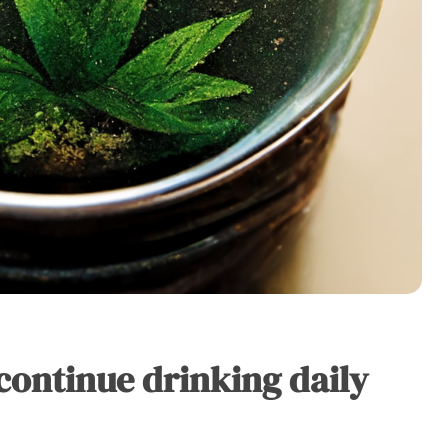
continue drinking daily