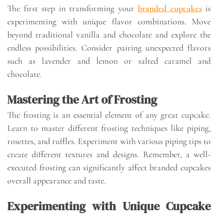
The first step in transforming your
branded cupcakes
is
experimenting with unique flavor combinations. Move
beyond traditional vanilla and chocolate and explore the
endless possibilities. Consider pairing unexpected flavors
such as lavender and lemon or salted caramel and
chocolate.
Mastering the Art of Frosting
The frosting is an essential element of any great cupcake.
Learn to master different frosting techniques like piping,
rosettes, and ruffles. Experiment with various piping tips to
create different textures and designs. Remember, a well-
executed frosting can significantly affect branded cupcakes
overall appearance and taste.
Experimenting with Unique Cupcake