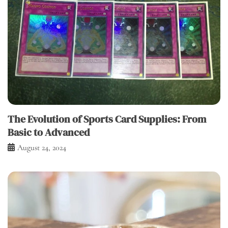
The Evolution of Sports Card Supplies: From
Basic to Advanced
August 24, 2024