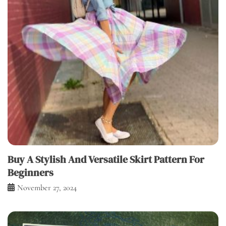
Buy A Stylish And Versatile Skirt Pattern For
Beginners
November 27, 2024