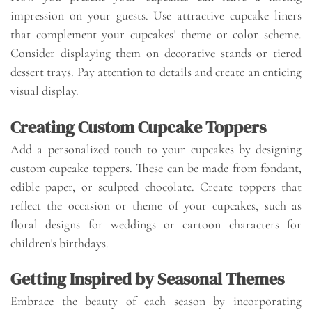
impression on your guests. Use attractive cupcake liners
that complement your cupcakes’ theme or color scheme.
Consider displaying them on decorative stands or tiered
dessert trays. Pay attention to details and create an enticing
visual display.
Creating Custom Cupcake Toppers
Add a personalized touch to your cupcakes by designing
custom cupcake toppers. These can be made from fondant,
edible paper, or sculpted chocolate. Create toppers that
reflect the occasion or theme of your cupcakes, such as
floral designs for weddings or cartoon characters for
children’s birthdays.
Getting Inspired by Seasonal Themes
Embrace the beauty of each season by incorporating