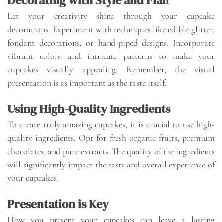
Decorating with Style and Flair
Let your creativity shine through your cupcake
decorations. Experiment with techniques like edible glitter,
fondant decorations, or hand-piped designs. Incorporate
vibrant colors and intricate patterns to make your
cupcakes visually appealing. Remember, the visual
presentation is as important as the taste itself.
Using High-Quality Ingredients
To create truly amazing cupcakes, it is crucial to use high-
quality ingredients. Opt for fresh organic fruits, premium
chocolates, and pure extracts. The quality of the ingredients
will significantly impact the taste and overall experience of
your cupcakes.
Presentation is Key
How you present your cupcakes can leave a lasting