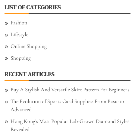
LIST OF CATEGORIES
Fashion
Lifestyle
Online Shopping
Shopping
RECENT ARTICLES
Buy A Stylish And Versatile Skirt Pattern For Beginners
The Evolution of Sports Card Supplies: From Basic to
Advanced
Hong Kong’s Most Popular Lab-Grown Diamond Styles
Revealed