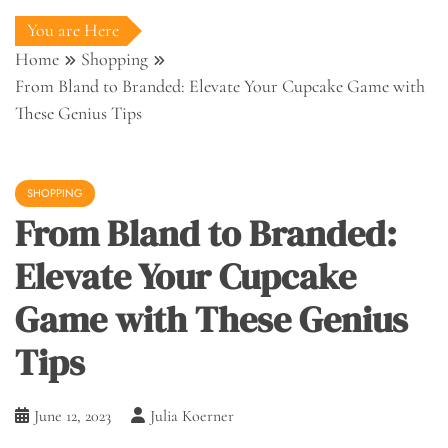
You are Here
Home
Shopping
From Bland to Branded: Elevate Your Cupcake Game with
These Genius Tips
SHOPPING
From Bland to Branded:
Elevate Your Cupcake
Game with These Genius
Tips
June 12, 2023
Julia Koerner