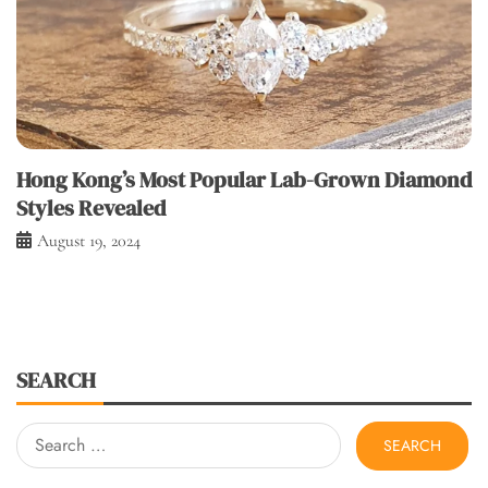
Hong Kong’s Most Popular Lab-Grown Diamond
Styles Revealed
August 19, 2024
SEARCH
Search
for: