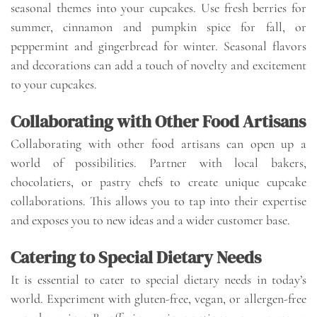
seasonal themes into your cupcakes. Use fresh berries for
summer, cinnamon and pumpkin spice for fall, or
peppermint and gingerbread for winter. Seasonal flavors
and decorations can add a touch of novelty and excitement
to your cupcakes.
Collaborating with Other Food Artisans
Collaborating with other food artisans can open up a
world of possibilities. Partner with local bakers,
chocolatiers, or pastry chefs to create unique cupcake
collaborations. This allows you to tap into their expertise
and exposes you to new ideas and a wider customer base.
Catering to Special Dietary Needs
It is essential to cater to special dietary needs in today’s
world. Experiment with gluten-free, vegan, or allergen-free