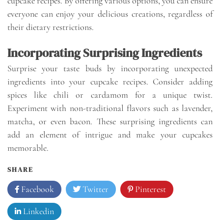
cupcake recipes. By offering various options, you can ensure
everyone can enjoy your delicious creations, regardless of
their dietary restrictions.
Incorporating Surprising Ingredients
Surprise your taste buds by incorporating unexpected
ingredients into your cupcake recipes. Consider adding
spices like chili or cardamom for a unique twist.
Experiment with non-traditional flavors such as lavender,
matcha, or even bacon. These surprising ingredients can
add an element of intrigue and make your cupcakes
memorable.
SHARE
Facebook
Twitter
Pinterest
Linkedin