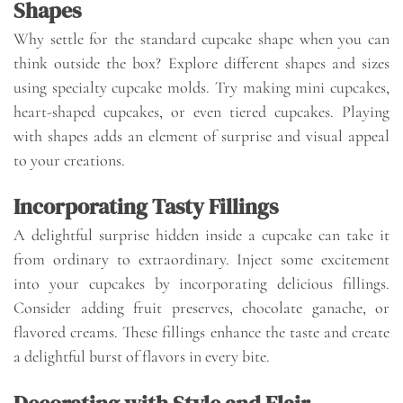
Shapes
Why settle for the standard cupcake shape when you can
think outside the box? Explore different shapes and sizes
using specialty cupcake molds. Try making mini cupcakes,
heart-shaped cupcakes, or even tiered cupcakes. Playing
with shapes adds an element of surprise and visual appeal
to your creations.
Incorporating Tasty Fillings
A delightful surprise hidden inside a cupcake can take it
from ordinary to extraordinary. Inject some excitement
into your cupcakes by incorporating delicious fillings.
Consider adding fruit preserves, chocolate ganache, or
flavored creams. These fillings enhance the taste and create
a delightful burst of flavors in every bite.