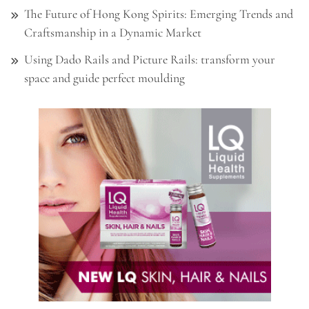
The Future of Hong Kong Spirits: Emerging Trends and
Craftsmanship in a Dynamic Market
Using Dado Rails and Picture Rails: transform your
space and guide perfect moulding