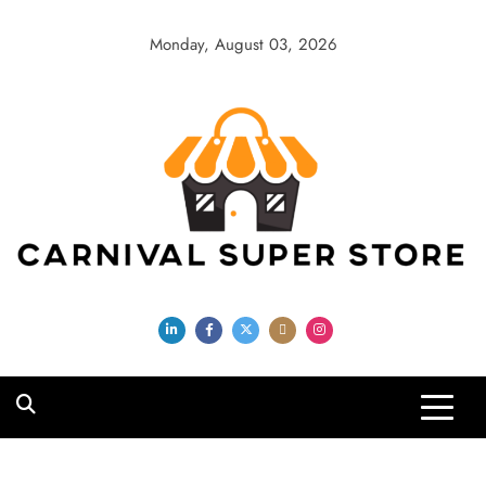
Skip
to
Monday, August 03, 2026
content
Carnival Super
Store