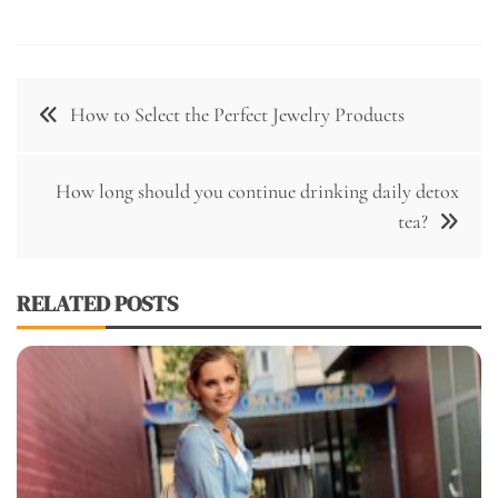
Post
How to Select the Perfect Jewelry Products
navigation
How long should you continue drinking daily detox
tea?
RELATED POSTS