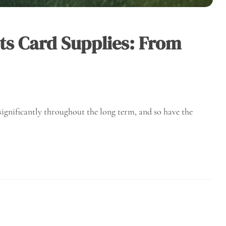
ts Card Supplies: From
significantly throughout the long term, and so have the