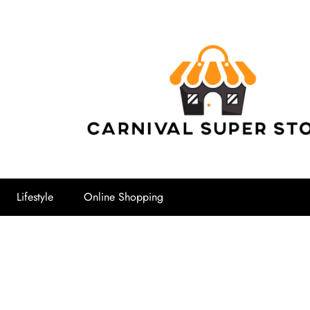
Carnival Su
Lifestyle
Online Shopping