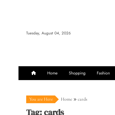
Skip
to
content
Tuesday, August 04, 2026
Home
Shopping
Fashion
You are Here
Home
cards
Tag:
cards