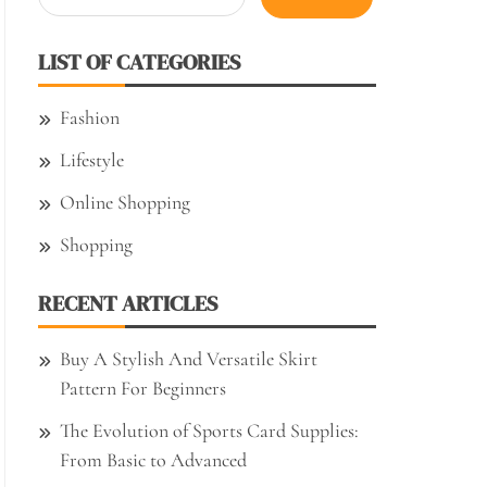
for:
LIST OF CATEGORIES
Fashion
Lifestyle
Online Shopping
Shopping
RECENT ARTICLES
Buy A Stylish And Versatile Skirt
Pattern For Beginners
The Evolution of Sports Card Supplies:
From Basic to Advanced