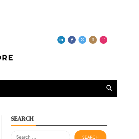
per Store
SEARCH
Search