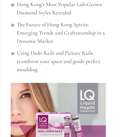
Hong Kong’s Most Popular Lab-Grown
Diamond Styles Revealed
The Future of Hong Kong Spirits:
Emerging Trends and Craftsmanship in a
Dynamic Market
Using Dado Rails and Picture Rails:
transform your space and guide perfect
moulding