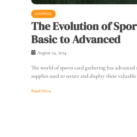
SHOPPING
The Evolution of Spor
Basic to Advanced
August 24, 2024
The world of sports card gathering has advanced 
supplies used to secure and display these valuable
Read More