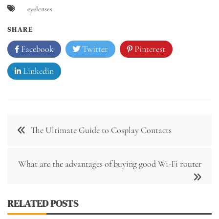
eyelenses
SHARE
Facebook
Twitter
Pinterest
Linkedin
Post
The Ultimate Guide to Cosplay Contacts
navigation
What are the advantages of buying good Wi-Fi router
RELATED POSTS