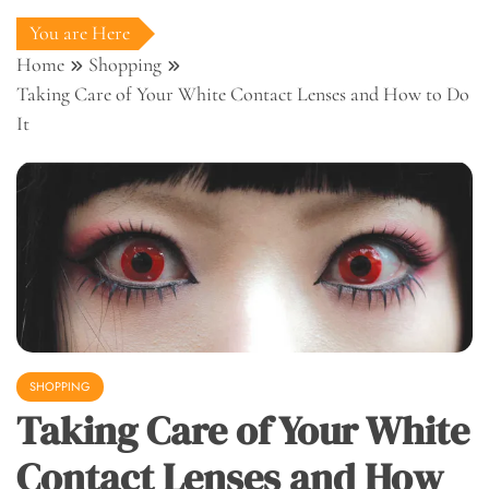
You are Here
Home
Shopping
Taking Care of Your White Contact Lenses and How to Do
It
SHOPPING
Taking Care of Your White
Contact Lenses and How