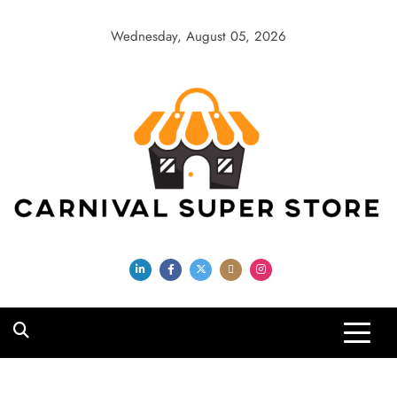
Skip
to
Wednesday, August 05, 2026
content
Carnival Super
Store