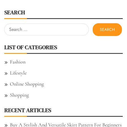
SEARCH
Search
for:
LIST OF CATEGORIES
Fashion
Lifestyle
Online Shopping
Shopping
RECENT ARTICLES
Buy A Stylish And Versatile Skirt Pattern For Beginners