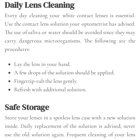
Daily Lens Cleaning
Every day cleaning your white contact lenses is essential.
Use the contact lens solution your optometrist has advised.
The use of saliva or water should be avoided since they may
carry dangerous microorganisms. The following are the
procedures:
Lay the lens in your hand.
A few drops of the solution should be applied.
Fingertip-rub the lens gently.
Refresh with additional solution.
Safe Storage
Store your lenses in a spotless lens case with a new solution
inside. Daily replacement of the solution is advised; never
use the old solution again. Frequent cleaning of your lens