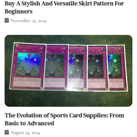
Buy A Stylish And Versatile Skirt Pattern For
Beginners
November 27, 2024
The Evolution of Sports Card Supplies: From
Basic to Advanced
August 24, 2024