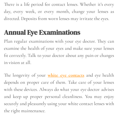
There is a life period for contact lenses. Whether it’s every
day, every week, or every month, change your lenses as
directed. Deposits from worn lenses may irritate the eyes.
Annual Eye Examinations
Plan regular examinations with your eye doctor. They can
examine the health of your eyes and make sure your lenses
fit correctly. Talk to your doctor about any pain or changes
in vision at all.
The longevity of your
white eye contacts
and eye health
depends on proper care of them. Take care of your lenses
with these devices. Always do what your eye doctor advises
and keep up proper personal cleanliness. You may enjoy
securely and pleasantly using your white contact lenses with
the right maintenance.