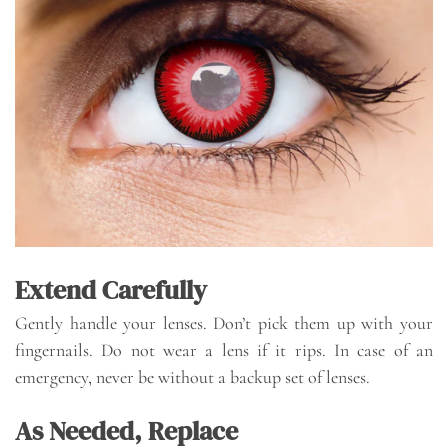
Extend Carefully
Gently handle your lenses. Don’t pick them up with your
fingernails. Do not wear a lens if it rips. In case of an
emergency, never be without a backup set of lenses.
As Needed, Replace