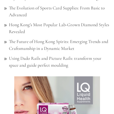
The Evolution of Sports Card Supplies: From Basic to
Advanced
Hong Kong’s Most Popular Lab-Grown Diamond Styles
Revealed
The Future of Hong Kong Spirits: Emerging Trends and
Craftsmanship in a Dynamic Market
Using Dado Rails and Picture Rails: transform your
space and guide perfect moulding