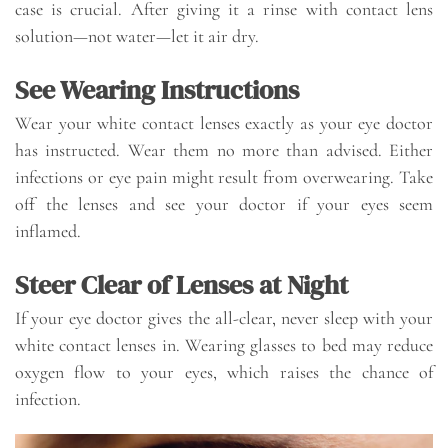
case is crucial. After giving it a rinse with contact lens
solution—not water—let it air dry.
See Wearing Instructions
Wear your white contact lenses exactly as your eye doctor
has instructed. Wear them no more than advised. Either
infections or eye pain might result from overwearing. Take
off the lenses and see your doctor if your eyes seem
inflamed.
Steer Clear of Lenses at Night
If your eye doctor gives the all-clear, never sleep with your
white contact lenses in. Wearing glasses to bed may reduce
oxygen flow to your eyes, which raises the chance of
infection.