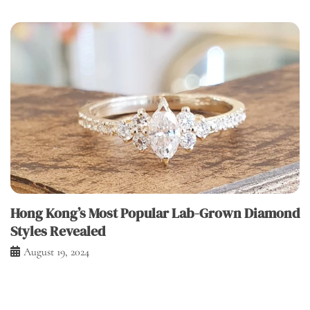
Hong Kong’s Most Popular Lab-Grown Diamond
Styles Revealed
August 19, 2024