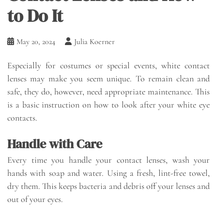
to Do It
May 20, 2024
Julia Koerner
Especially for costumes or special events, white contact
lenses may make you seem unique. To remain clean and
safe, they do, however, need appropriate maintenance. This
is a basic instruction on how to look after your white eye
contacts.
Handle with Care
Every time you handle your contact lenses, wash your
hands with soap and water. Using a fresh, lint-free towel,
dry them. This keeps bacteria and debris off your lenses and
out of your eyes.