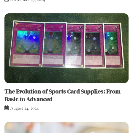
The Evolution of Sports Card Supplies: From
Basic to Advanced
August 24, 2024