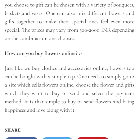
you choose to gift can be chosen with a variety of bouquets,
baskets,and vases. One can also mix different flowers and
gifts together to make their special ones feel even more
special. The prices may vary from 500-2000 INR depending
on the combination one chooses.
How can you buy flowers online? :-
Just like we buy clothes and accessories online, flowers too
can be bought with a simple tap. One needs to simply go to
a site which sells flowers online, choose the flower and gifts
which they want to buy or send and select the payment
method. It is that simple to buy or send flowers and bring
happiness and love along with it.
SHARE