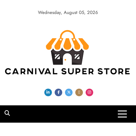
Skip
to
Wednesday, August 05, 2026
content
Carnival Super
Store