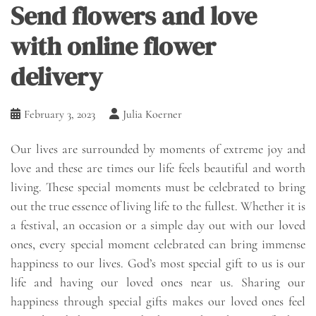
Send flowers and love
with online flower
delivery
February 3, 2023
Julia Koerner
Our lives are surrounded by moments of extreme joy and
love and these are times our life feels beautiful and worth
living. These special moments must be celebrated to bring
out the true essence of living life to the fullest. Whether it is
a festival, an occasion or a simple day out with our loved
ones, every special moment celebrated can bring immense
happiness to our lives. God’s most special gift to us is our
life and having our loved ones near us. Sharing our
happiness through special gifts makes our loved ones feel