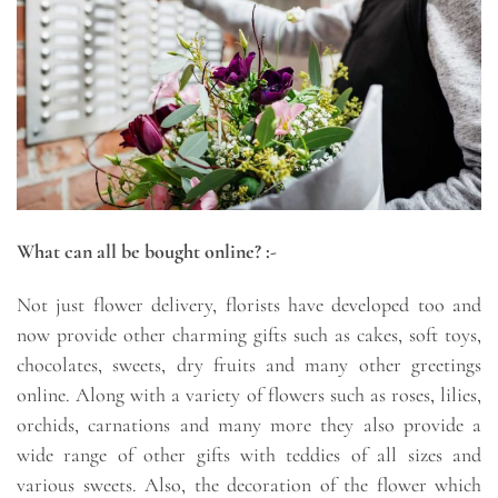
What can all be bought online? :-
Not just flower delivery, florists have developed too and
now provide other charming gifts such as cakes, soft toys,
chocolates, sweets, dry fruits and many other greetings
online. Along with a variety of flowers such as roses, lilies,
orchids, carnations and many more they also provide a
wide range of other gifts with teddies of all sizes and
various sweets. Also, the decoration of the flower which