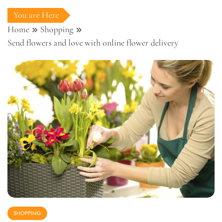
You are Here
Home
Shopping
Send flowers and love with online flower delivery
SHOPPING