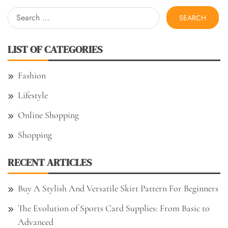
Search
for:
LIST OF CATEGORIES
Fashion
Lifestyle
Online Shopping
Shopping
RECENT ARTICLES
Buy A Stylish And Versatile Skirt Pattern For Beginners
The Evolution of Sports Card Supplies: From Basic to
Advanced