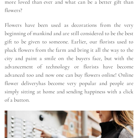
more loved than ever and what can be a better gift than
flowers?
Flowers have been used as decorations from the very
beginning of mankind and are still considered to be the best
gift to be given to someone. Earlier, our florists used to
pluck flowers from the farm and bring it all the way to the
city and paint a smile on the buyers face, but with the
advancement of technology or florists have become
advanced too and now one can buy flowers online! Online
flower deliveryhas become very popular and people are
simply sitting at home and sending happiness with a click
of a button.