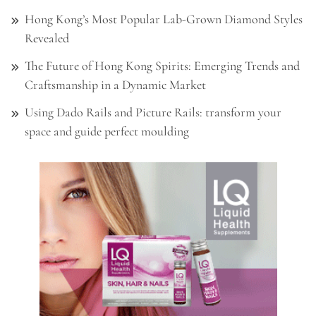
Hong Kong’s Most Popular Lab-Grown Diamond Styles
Revealed
The Future of Hong Kong Spirits: Emerging Trends and
Craftsmanship in a Dynamic Market
Using Dado Rails and Picture Rails: transform your
space and guide perfect moulding