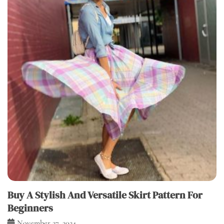
Buy A Stylish And Versatile Skirt Pattern For
Beginners
November 27, 2024