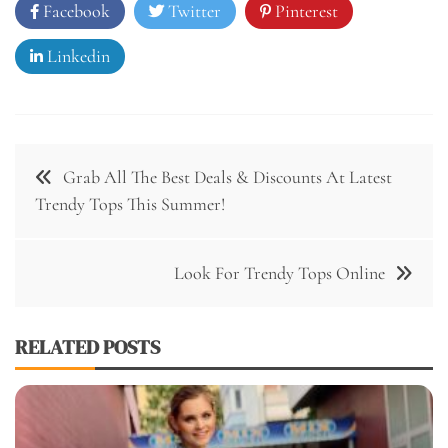
Facebook
Twitter
Pinterest
Linkedin
Post
Grab All The Best Deals & Discounts At Latest
navigation
Trendy Tops This Summer!
Look For Trendy Tops Online
RELATED POSTS