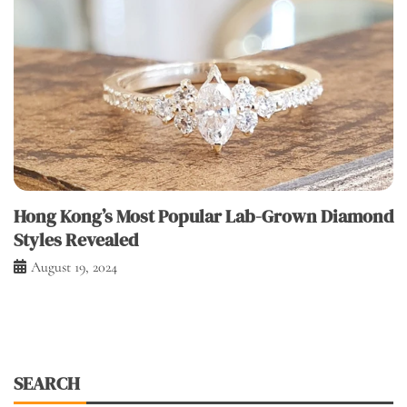
Hong Kong’s Most Popular Lab-Grown Diamond
Styles Revealed
August 19, 2024
SEARCH