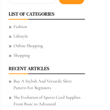
for:
LIST OF CATEGORIES
Fashion
Lifestyle
Online Shopping
Shopping
RECENT ARTICLES
Buy A Stylish And Versatile Skirt
Pattern For Beginners
The Evolution of Sports Card Supplies:
From Basic to Advanced