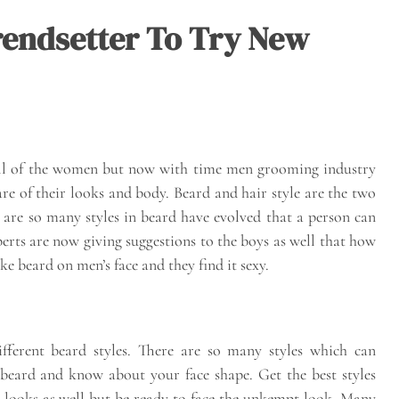
Trendsetter To Try New
ll of the women but now with time men grooming industry
re of their looks and body. Beard and hair style are the two
 are so many styles in beard have evolved that a person can
xperts are now giving suggestions to the boys as well that how
 beard on men’s face and they find it sexy.
erent beard styles. There are so many styles which can
 beard and know about your face shape. Get the best styles
 looks as well but be ready to face the unkempt look. Many