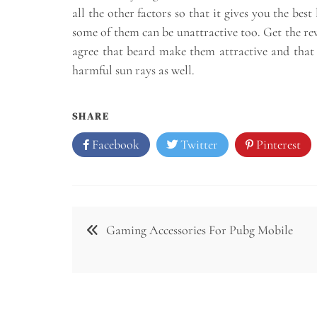
all the other factors so that it gives you the bes
some of them can be unattractive too. Get the rev
agree that beard make them attractive and that i
harmful sun rays as well.
SHARE
Facebook
Twitter
Pinterest
Post
Gaming Accessories For Pubg Mobile
navigation