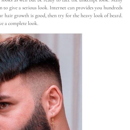
n to give a serious look. Internet can provides you hundreds
our hair growth is good, then try for the heavy look of beard.
ve a complete look.