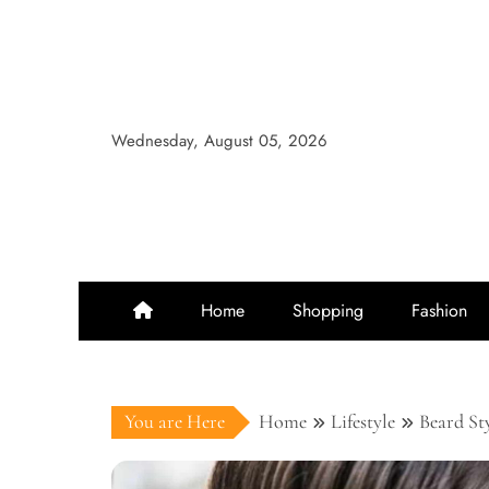
Skip
to
content
Wednesday, August 05, 2026
Home
Shopping
Fashion
You are Here
Home
Lifestyle
Beard St