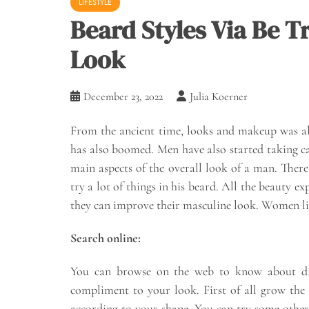
LIFESTYLE
Beard Styles Via Be 
Look
December 23, 2022
Julia Koerner
From the ancient time, looks and makeup was a
has also boomed. Men have also started taking ca
main aspects of the overall look of a man. There
try a lot of things in his beard. All the beauty e
they can improve their masculine look. Women like
Search online:
You can browse on the web to know about diff
compliment to your look. First of all grow the
according to your shape. You can try some other