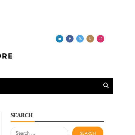
per Store
SEARCH
Search