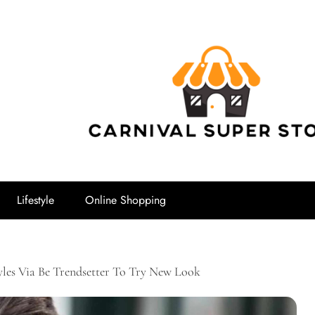
Carnival Su
Lifestyle
Online Shopping
yles Via Be Trendsetter To Try New Look