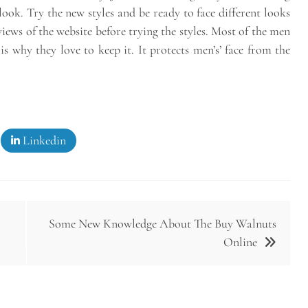
t look. Try the new styles and be ready to face different looks
iews of the website before trying the styles. Most of the men
s why they love to keep it. It protects men’s’ face from the
Linkedin
Some New Knowledge About The Buy Walnuts
Online