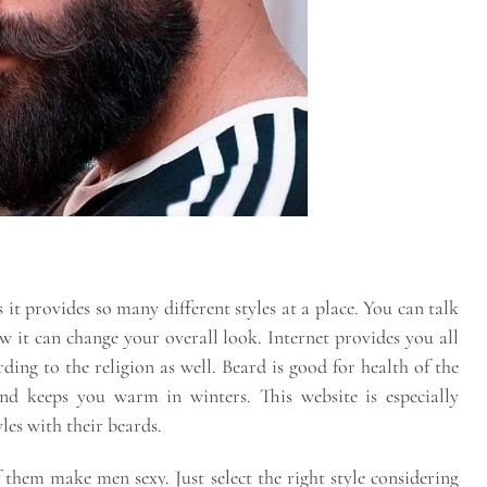
s it provides so many different styles at a place. You can talk
 it can change your overall look. Internet provides you all
ding to the religion as well. Beard is good for health of the
and keeps you warm in winters. This website is especially
les with their beards.
them make men sexy. Just select the right style considering