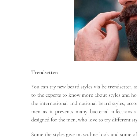
Trendsetter:
You can try new beard styles via be trendsetter, a
to the experts to know more about styles and how
the international and national beard styles, accor
men as it prevents many bacterial infections 
designed for the men, who love to try different sty
Some the styles give masculine look and some of 