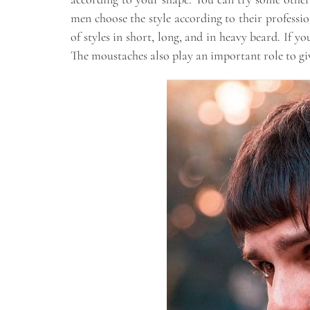
men choose the style according to their professio
of styles in short, long, and in heavy beard. If y
The moustaches also play an important role to gi