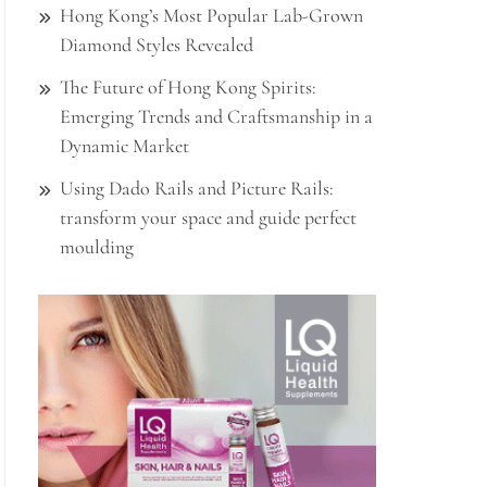
Hong Kong’s Most Popular Lab-Grown
Diamond Styles Revealed
The Future of Hong Kong Spirits:
Emerging Trends and Craftsmanship in a
Dynamic Market
Using Dado Rails and Picture Rails:
transform your space and guide perfect
moulding