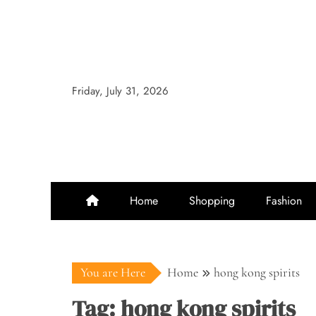
Skip
to
content
Friday, July 31, 2026
Home
Shopping
Fashion
You are Here
Home
hong kong spirits
Tag:
hong kong spirits