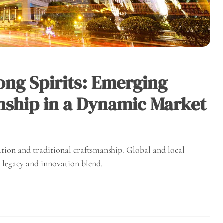
ong Spirits: Emerging
ship in a Dynamic Market
ation and traditional craftsmanship. Global and local
s legacy and innovation blend.