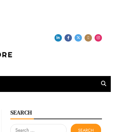
per Store
SEARCH
Search