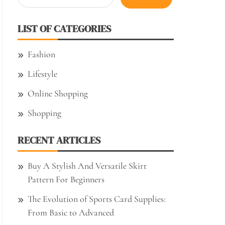
for:
LIST OF CATEGORIES
Fashion
Lifestyle
Online Shopping
Shopping
RECENT ARTICLES
Buy A Stylish And Versatile Skirt
Pattern For Beginners
The Evolution of Sports Card Supplies:
From Basic to Advanced