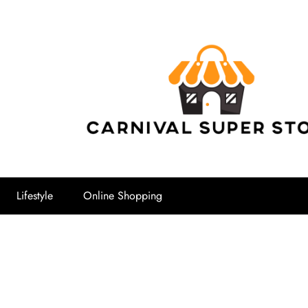
Carnival Su
Lifestyle
Online Shopping