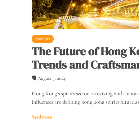
FASHION
The Future of Hong K
Trends and Craftsman
August 5, 2024
Hong Kong’s spirits sector is reviving with innov
influences are defining hong kong spirits future a
Read More