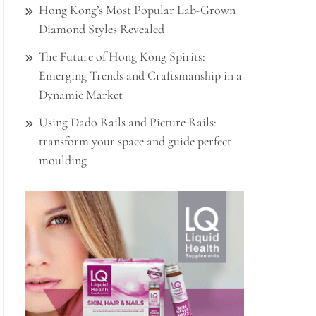
Hong Kong’s Most Popular Lab-Grown
Diamond Styles Revealed
The Future of Hong Kong Spirits:
Emerging Trends and Craftsmanship in a
Dynamic Market
Using Dado Rails and Picture Rails:
transform your space and guide perfect
moulding