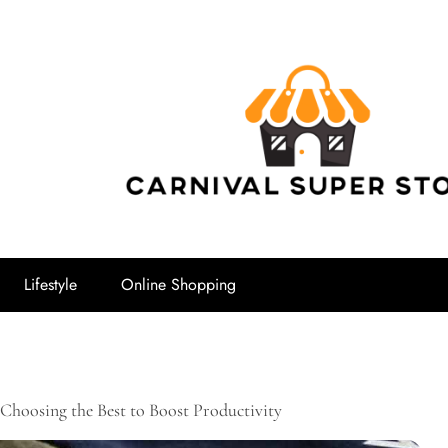
Carnival Su
Lifestyle
Online Shopping
Choosing the Best to Boost Productivity