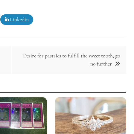
Linkedin
Desire for pastries to fulfill the sweet tooth, go
no further