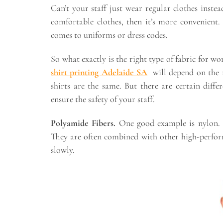
Can’t your staff just wear regular clothes inst
comfortable clothes, then it’s more convenient.
comes to uniforms or dress codes.
So what exactly is the right type of fabric for w
shirt printing Adelaide SA
will depend on the m
shirts are the same. But there are certain diffe
ensure the safety of your staff.
Polyamide Fibers.
One good example is nylon. 
They are often combined with other high-perfor
slowly.