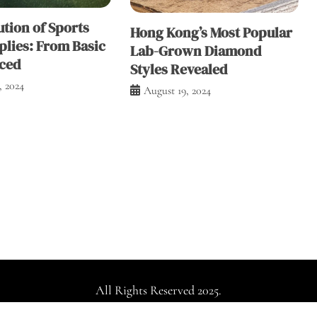
tion of Sports
Hong Kong’s Most Popular
plies: From Basic
Lab-Grown Diamond
ced
Styles Revealed
, 2024
August 19, 2024
All Rights Reserved 2025.
dly powered by WordPress
|
Theme: Falcha News by
Candid Th