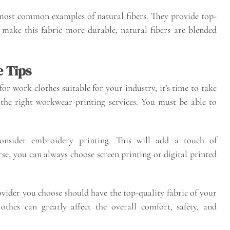
ost common examples of natural fibers. They provide top-
make this fabric more durable, natural fibers are blended
 Tips
or work clothes suitable for your industry, it’s time to take
 the right workwear printing services. You must be able to
onsider embroidery printing. This will add a touch of
se, you can always choose screen printing or digital printed
ovider you choose should have the top-quality fabric of your
thes can greatly affect the overall comfort, safety, and