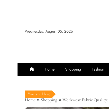
Skip
to
content
Wednesday, August 05, 2026
Home
Shopping
Fashion
You are Here
Home
Shopping
Workwear Fabric Quality: 