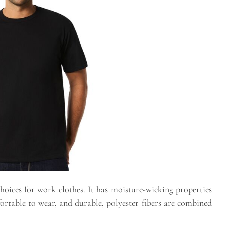
choices for work clothes. It has moisture-wicking properties
ortable to wear, and durable, polyester fibers are combined