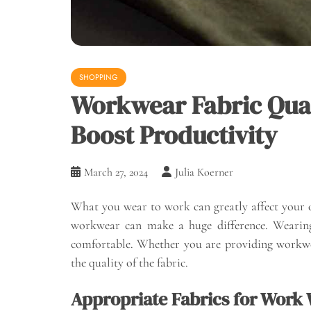
SHOPPING
Workwear Fabric Qual
Boost Productivity
March 27, 2024
Julia Koerner
What you wear to work can greatly affect your o
workwear can make a huge difference. Wearing 
comfortable. Whether you are providing workwear
the quality of the fabric.
Appropriate Fabrics for Work