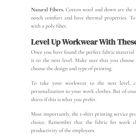
Natural Fibers.
Cotton wool and down are the m
notch comfort and have thermal properties. To 
with a poly fiber.
Level Up Workwear With These
Once you have found the perfect fabric material f
it to the next level. Make sure that you choose
choose the design and type of printing.
To take your workwear to the next level, c
personalization to your work clothes. But of cour
shirts if this is what you prefer.
Most importantly, the t-shirt printing service pr
choice. Remember that the fabric for work clo
productivity of the employees.