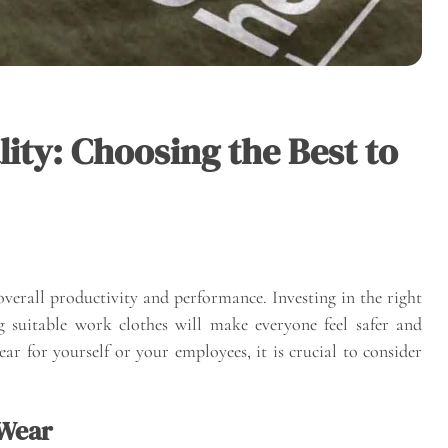
ity: Choosing the Best to
verall productivity and performance. Investing in the right
suitable work clothes will make everyone feel safer and
 for yourself or your employees, it is crucial to consider
 Wear