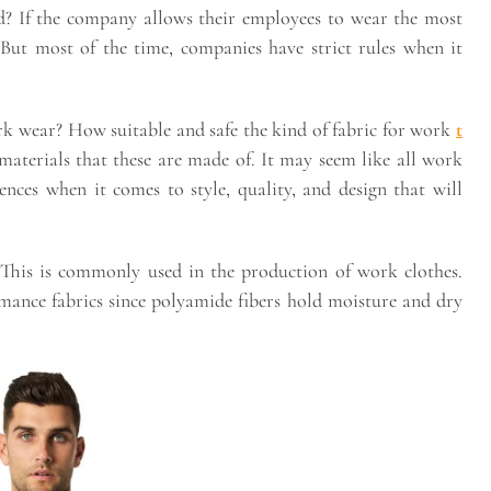
ead? If the company allows their employees to wear the most
 But most of the time, companies have strict rules when it
ork wear? How suitable and safe the kind of fabric for work
t
aterials that these are made of. It may seem like all work
rences when it comes to style, quality, and design that will
This is commonly used in the production of work clothes.
mance fabrics since polyamide fibers hold moisture and dry