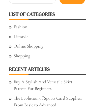
for:
LIST OF CATEGORIES
Fashion
Lifestyle
Online Shopping
Shopping
RECENT ARTICLES
Buy A Stylish And Versatile Skirt
Pattern For Beginners
The Evolution of Sports Card Supplies:
From Basic to Advanced