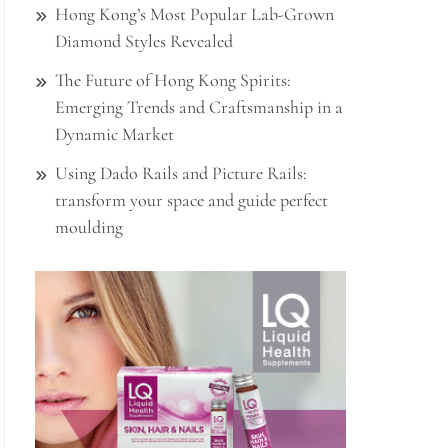
Hong Kong’s Most Popular Lab-Grown
Diamond Styles Revealed
The Future of Hong Kong Spirits:
Emerging Trends and Craftsmanship in a
Dynamic Market
Using Dado Rails and Picture Rails:
transform your space and guide perfect
moulding