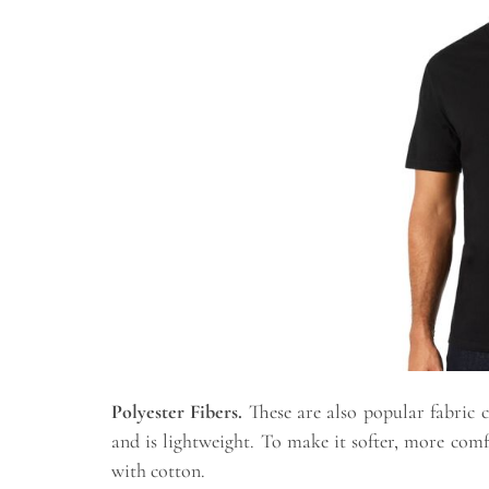
Polyester Fibers.
These are also popular fabric 
and is lightweight. To make it softer, more comf
with cotton.