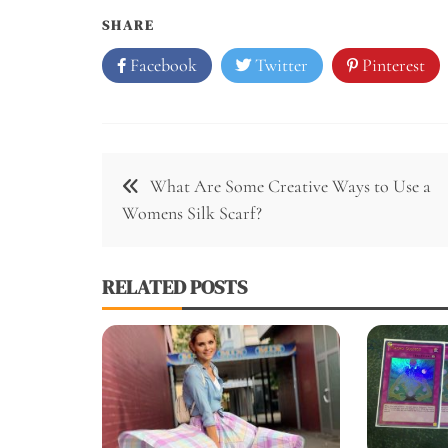
SHARE
Facebook
Twitter
Pinterest
Post
What Are Some Creative Ways to Use a
navigation
Womens Silk Scarf?
RELATED POSTS