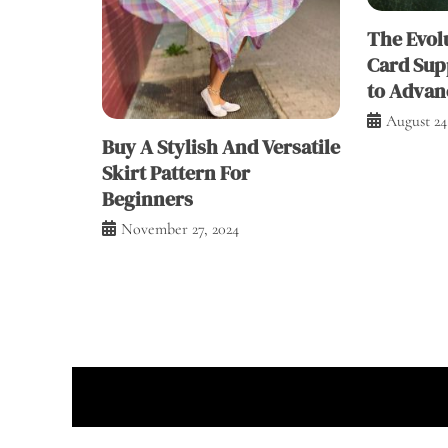
The Evolu
Card Sup
to Advan
August 24
Buy A Stylish And Versatile
Skirt Pattern For
Beginners
November 27, 2024
Prou