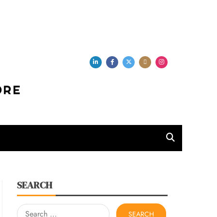
per Store
SEARCH
Search