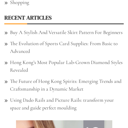
Shopping
RECENT ARTICLES
Buy A Stylish And Versatile Skirt Pattern For Beginners
The Evolution of Sports Card Supplies: From Basic to
Advanced
Hong Kong’s Most Popular Lab-Grown Diamond Styles
Revealed
The Future of Hong Kong Spirits: Emerging Trends and
Craftsmanship in a Dynamic Market
Using Dado Rails and Picture Rails: transform your
space and guide perfect moulding