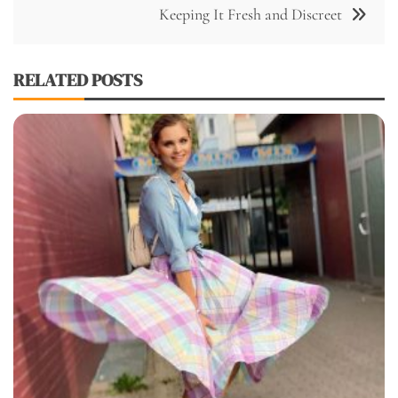
Keeping It Fresh and Discreet
RELATED POSTS