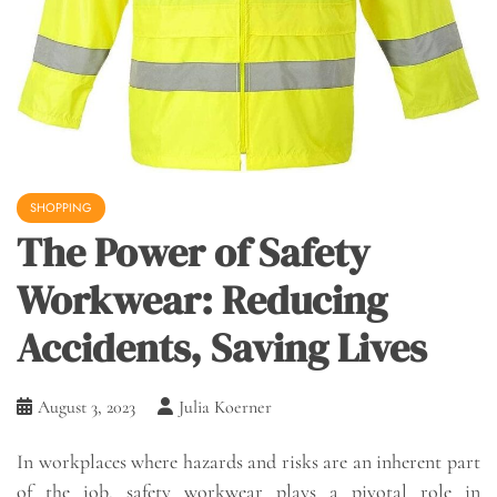
SHOPPING
The Power of Safety
Workwear: Reducing
Accidents, Saving Lives
August 3, 2023
Julia Koerner
In workplaces where hazards and risks are an inherent part
of the job, safety workwear plays a pivotal role in