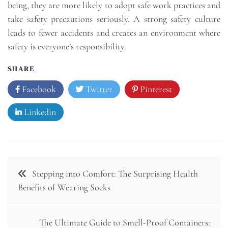
being, they are more likely to adopt safe work practices and
take safety precautions seriously. A strong safety culture
leads to fewer accidents and creates an environment where
safety is everyone’s responsibility.
SHARE
Facebook
Twitter
Pinterest
Linkedin
Post
Stepping into Comfort: The Surprising Health
navigation
Benefits of Wearing Socks
The Ultimate Guide to Smell-Proof Containers: