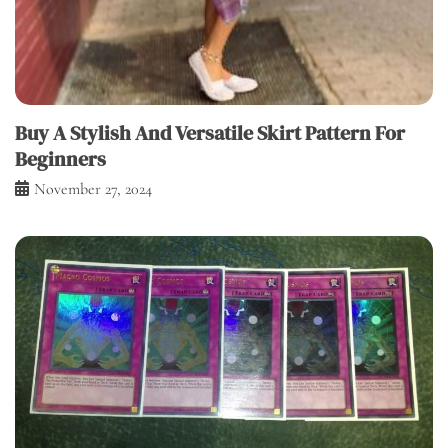
Buy A Stylish And Versatile Skirt Pattern For
Beginners
November 27, 2024