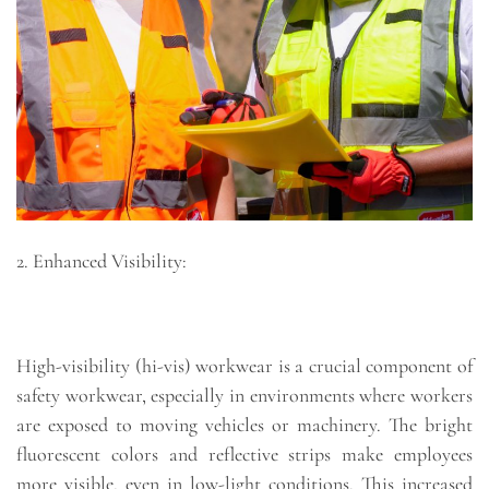
2. Enhanced Visibility:
High-visibility (hi-vis) workwear is a crucial component of
safety workwear, especially in environments where workers
are exposed to moving vehicles or machinery. The bright
fluorescent colors and reflective strips make employees
more visible, even in low-light conditions. This increased