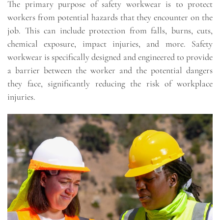
The primary purpose of safety workwear is to protect
workers from potential hazards that they encounter on the
job. This can include protection from falls, burns, cuts,
chemical exposure, impact injuries, and more. Safety
workwear is specifically designed and engineered to provide
a barrier between the worker and the potential dangers
they face, significantly reducing the risk of workplace
injuries.