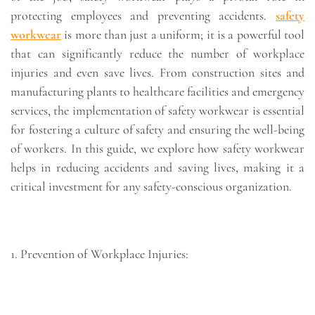
protecting employees and preventing accidents.
safety
workwear
is more than just a uniform; it is a powerful tool
that can significantly reduce the number of workplace
injuries and even save lives. From construction sites and
manufacturing plants to healthcare facilities and emergency
services, the implementation of safety workwear is essential
for fostering a culture of safety and ensuring the well-being
of workers. In this guide, we explore how safety workwear
helps in reducing accidents and saving lives, making it a
critical investment for any safety-conscious organization.
1. Prevention of Workplace Injuries: