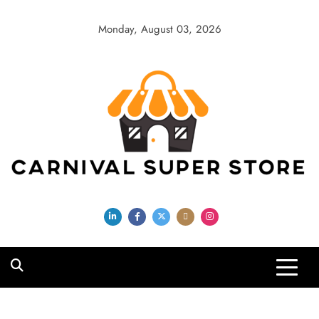
Skip
to
Monday, August 03, 2026
content
Carnival Super
Store