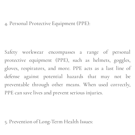
4. Personal Protective Equipment (PPE):
Safety workwear encompasses a range of personal
protective equipment (PPE), such as helmets, goggles,
gloves, respirators, and more. PPE acts as a last line of
defense against potential hazards that may not be
preventable through other means. When used correctly,
PPE can save lives and prevent serious injuries.
5. Prevention of Long-Term Health Issues: