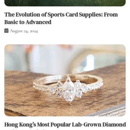
The Evolution of Sports Card Supplies: From
Basic to Advanced
August 24, 2024
Hong Kong’s Most Popular Lab-Grown Diamond