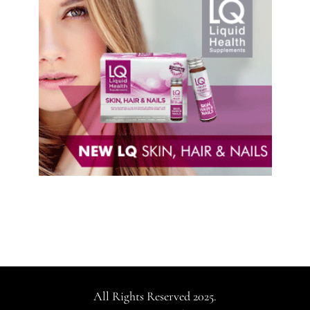
All Rights Reserved 2025.