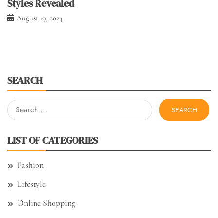
Styles Revealed
August 19, 2024
SEARCH
Search
for:
LIST OF CATEGORIES
Fashion
Lifestyle
Online Shopping