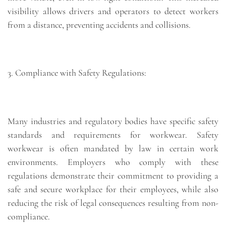
visibility allows drivers and operators to detect workers
from a distance, preventing accidents and collisions.
3. Compliance with Safety Regulations:
Many industries and regulatory bodies have specific safety
standards and requirements for workwear. Safety
workwear is often mandated by law in certain work
environments. Employers who comply with these
regulations demonstrate their commitment to providing a
safe and secure workplace for their employees, while also
reducing the risk of legal consequences resulting from non-
compliance.