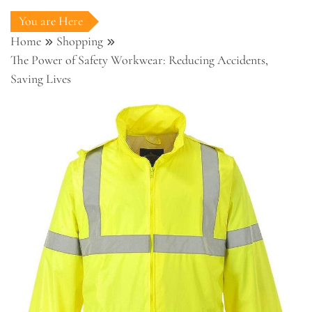
You are Here
Home
Shopping
The Power of Safety Workwear: Reducing Accidents,
Saving Lives