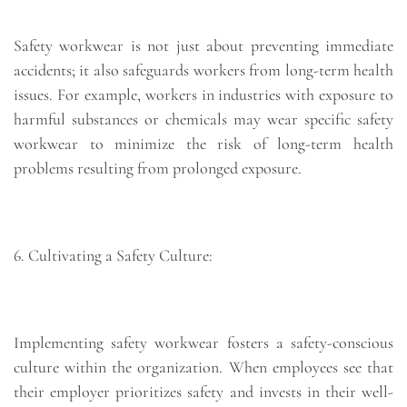
Safety workwear is not just about preventing immediate
accidents; it also safeguards workers from long-term health
issues. For example, workers in industries with exposure to
harmful substances or chemicals may wear specific safety
workwear to minimize the risk of long-term health
problems resulting from prolonged exposure.
6. Cultivating a Safety Culture:
Implementing safety workwear fosters a safety-conscious
culture within the organization. When employees see that
their employer prioritizes safety and invests in their well-