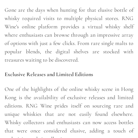
Gone are the days when hunting for that elusive bottle of
whisky required visits to multiple physical stores. RNG
Wine’s online platform provides a virtual whisky shelf
where enthusiasts can browse through an impressive array
of options with just a few clicks. From rare single malts to
popular blends, the digital shelves are stocked with
treasures waiting to be discovered.
Exclusive Releases and Limited Editions
One of the highlights of the online whisky scene in Hong
Kong is the availability of exclusive releases and limited
editions. RNG Wine prides itself on sourcing rare and
unique whiskies that are not easily found elsewhere.
Whisky collectors and enthusiasts can now access bottles
that were once considered elusive, adding a touch of