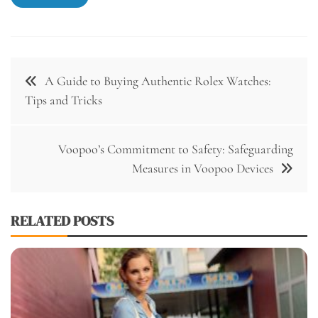
Post
A Guide to Buying Authentic Rolex Watches:
navigation
Tips and Tricks
Voopoo’s Commitment to Safety: Safeguarding
Measures in Voopoo Devices
RELATED POSTS