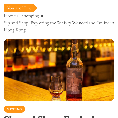
You are Here
Home
Shopping
Sip and Shop: Exploring the Whisky Wonderland Online in
Hong Kong
SHOPPING