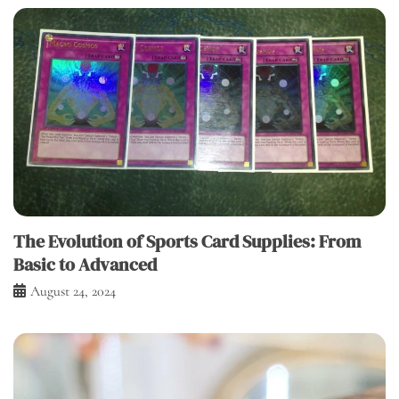
The Evolution of Sports Card Supplies: From
Basic to Advanced
August 24, 2024