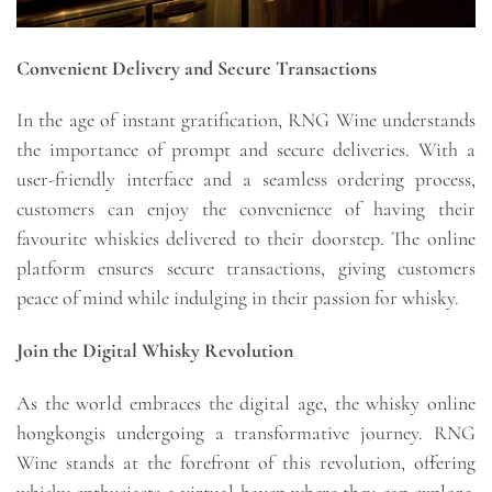
Convenient Delivery and Secure Transactions
In the age of instant gratification, RNG Wine understands
the importance of prompt and secure deliveries. With a
user-friendly interface and a seamless ordering process,
customers can enjoy the convenience of having their
favourite whiskies delivered to their doorstep. The online
platform ensures secure transactions, giving customers
peace of mind while indulging in their passion for whisky.
Join the Digital Whisky Revolution
As the world embraces the digital age, the whisky online
hongkongis undergoing a transformative journey. RNG
Wine stands at the forefront of this revolution, offering
whisky enthusiasts a virtual haven where they can explore,