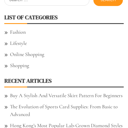
for:
LIST OF CATEGORIES
Fashion
Lifestyle
Online Shopping
Shopping
RECENT ARTICLES
Buy A Stylish And Versatile Skirt Pattern For Beginners
The Evolution of Sports Card Supplies: From Basic to
Advanced
Hong Kong’s Most Popular Lab-Grown Diamond Styles