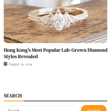
Hong Kong’s Most Popular Lab-Grown Diamond
Styles Revealed
August 19, 2024
SEARCH
Search