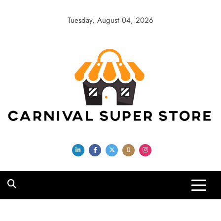
Skip
to
Tuesday, August 04, 2026
content
Carnival Super
Store