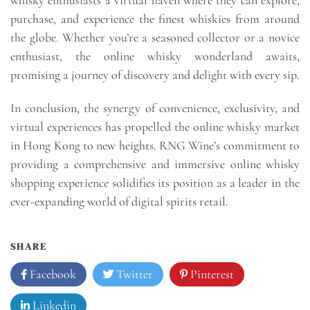
purchase, and experience the finest whiskies from around
the globe. Whether you’re a seasoned collector or a novice
enthusiast, the online whisky wonderland awaits,
promising a journey of discovery and delight with every sip.
In conclusion, the synergy of convenience, exclusivity, and
virtual experiences has propelled the online whisky market
in Hong Kong to new heights. RNG Wine’s commitment to
providing a comprehensive and immersive online whisky
shopping experience solidifies its position as a leader in the
ever-expanding world of digital spirits retail.
SHARE
Facebook
Twitter
Pinterest
Linkedin