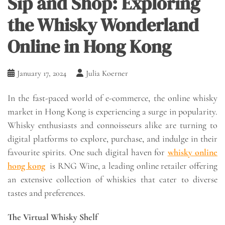
Sip and Shop: Exploring
the Whisky Wonderland
Online in Hong Kong
January 17, 2024
Julia Koerner
In the fast-paced world of e-commerce, the online whisky
market in Hong Kong is experiencing a surge in popularity.
Whisky enthusiasts and connoisseurs alike are turning to
digital platforms to explore, purchase, and indulge in their
favourite spirits. One such digital haven for
whisky online
hong kong
is RNG Wine, a leading online retailer offering
an extensive collection of whiskies that cater to diverse
tastes and preferences.
The Virtual Whisky Shelf