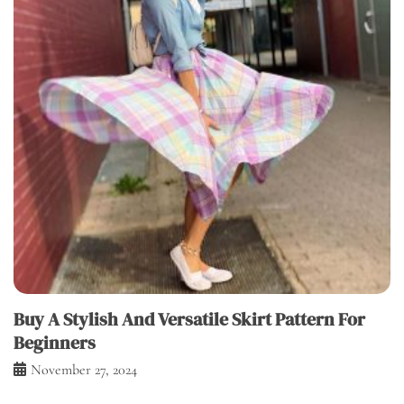
Buy A Stylish And Versatile Skirt Pattern For
Beginners
November 27, 2024