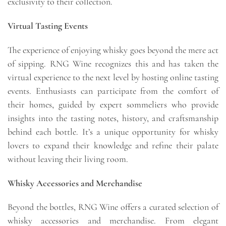
exclusivity to their collection.
Virtual Tasting Events
The experience of enjoying whisky goes beyond the mere act
of sipping. RNG Wine recognizes this and has taken the
virtual experience to the next level by hosting online tasting
events. Enthusiasts can participate from the comfort of
their homes, guided by expert sommeliers who provide
insights into the tasting notes, history, and craftsmanship
behind each bottle. It’s a unique opportunity for whisky
lovers to expand their knowledge and refine their palate
without leaving their living room.
Whisky Accessories and Merchandise
Beyond the bottles, RNG Wine offers a curated selection of
whisky accessories and merchandise. From elegant