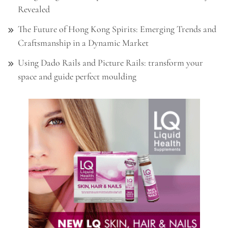
Revealed
The Future of Hong Kong Spirits: Emerging Trends and
Craftsmanship in a Dynamic Market
Using Dado Rails and Picture Rails: transform your
space and guide perfect moulding