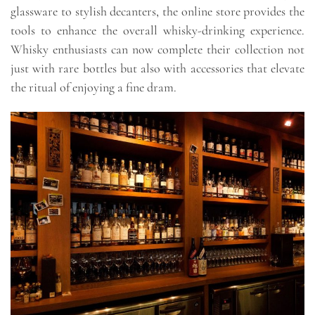
glassware to stylish decanters, the online store provides the
tools to enhance the overall whisky-drinking experience.
Whisky enthusiasts can now complete their collection not
just with rare bottles but also with accessories that elevate
the ritual of enjoying a fine dram.