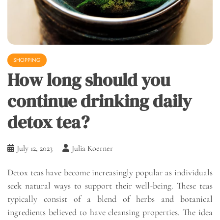
SHOPPING
How long should you
continue drinking daily
detox tea?
July 12, 2023
Julia Koerner
Detox teas have become increasingly popular as individuals
seek natural ways to support their well-being. These teas
typically consist of a blend of herbs and botanical
ingredients believed to have cleansing properties. The idea