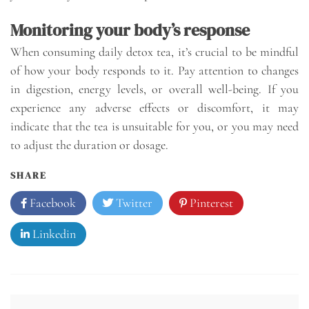
Monitoring your body’s response
When consuming daily detox tea, it’s crucial to be mindful
of how your body responds to it. Pay attention to changes
in digestion, energy levels, or overall well-being. If you
experience any adverse effects or discomfort, it may
indicate that the tea is unsuitable for you, or you may need
to adjust the duration or dosage.
SHARE
Facebook
Twitter
Pinterest
Linkedin
Post