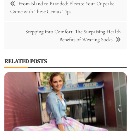
From Bland to Branded: Elevate Your Cupcake
navigation
Game with These Genius Tips
Stepping into Comfort: The Surprising Health
Benefits of Wearing Socks
RELATED POSTS