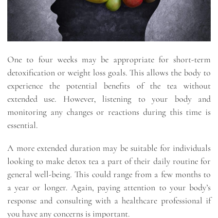
One to four weeks may be appropriate for short-term
detoxification or weight loss goals. This allows the body to
experience the potential benefits of the tea without
extended use. However, listening to your body and
monitoring any changes or reactions during this time is
essential.
A more extended duration may be suitable for individuals
looking to make detox tea a part of their daily routine for
general well-being. This could range from a few months to
a year or longer. Again, paying attention to your body’s
response and consulting with a healthcare professional if
you have any concerns is important.