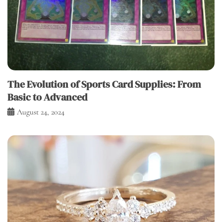
The Evolution of Sports Card Supplies: From
Basic to Advanced
August 24, 2024