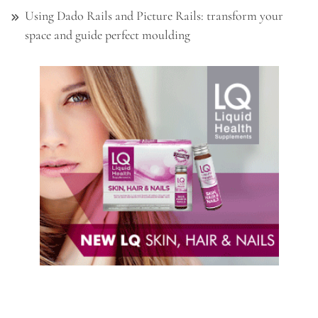
Using Dado Rails and Picture Rails: transform your
space and guide perfect moulding