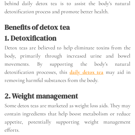
behind daily detox tea is to assist the body’s natural
detoxification process and promote better health.
Benefits of detox tea
1. Detoxification
Detox teas are believed to help eliminate toxins from the
body, primarily through increased urine and bowel
movements. By supporting the body’s natural
detoxification processes, this
daily detox tea
may aid in
removing harmful substances from the body.
2. Weight management
Some detox teas are marketed as weight loss aids. They may
contain ingredients that help boost metabolism or reduce
appetite, potentially supporting weight management
efforts.