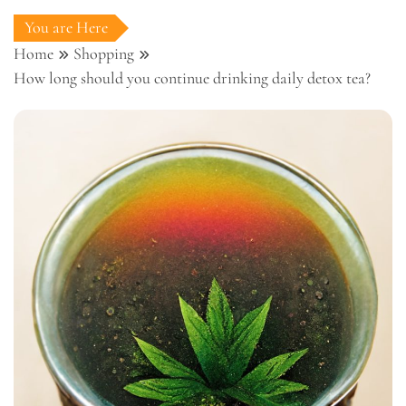
You are Here
Home
Shopping
How long should you continue drinking daily detox tea?