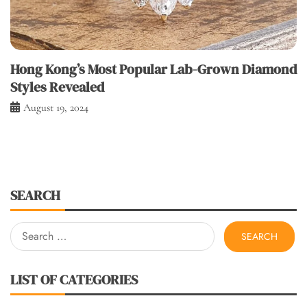
Hong Kong’s Most Popular Lab-Grown Diamond
Styles Revealed
August 19, 2024
SEARCH
Search
for:
LIST OF CATEGORIES