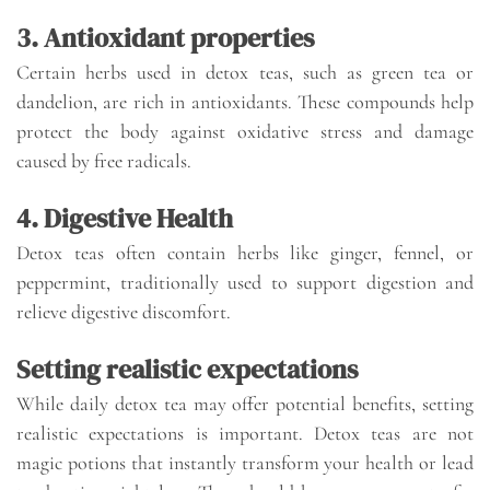
3. Antioxidant properties
Certain herbs used in detox teas, such as green tea or
dandelion, are rich in antioxidants. These compounds help
protect the body against oxidative stress and damage
caused by free radicals.
4. Digestive Health
Detox teas often contain herbs like ginger, fennel, or
peppermint, traditionally used to support digestion and
relieve digestive discomfort.
Setting realistic expectations
While daily detox tea may offer potential benefits, setting
realistic expectations is important. Detox teas are not
magic potions that instantly transform your health or lead