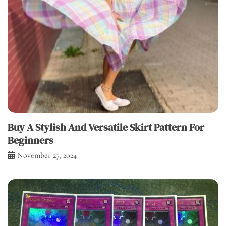
Buy A Stylish And Versatile Skirt Pattern For
Beginners
November 27, 2024