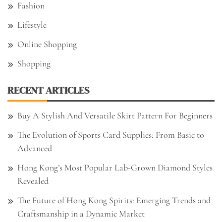
Fashion
Lifestyle
Online Shopping
Shopping
RECENT ARTICLES
Buy A Stylish And Versatile Skirt Pattern For Beginners
The Evolution of Sports Card Supplies: From Basic to
Advanced
Hong Kong’s Most Popular Lab-Grown Diamond Styles
Revealed
The Future of Hong Kong Spirits: Emerging Trends and
Craftsmanship in a Dynamic Market