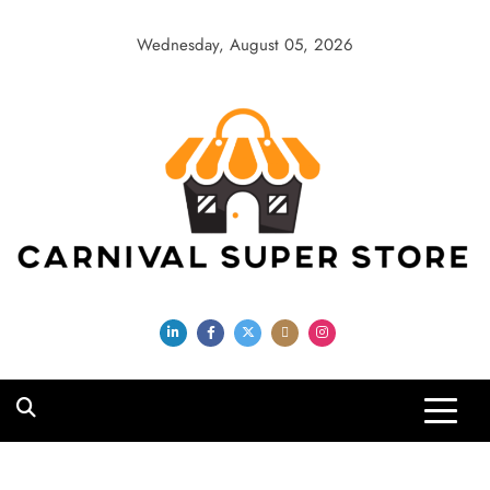
Skip
to
Wednesday, August 05, 2026
content
Carnival Super
Store