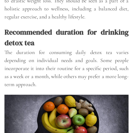
to drastic weight loss. They should be seen as a part of a
holistic approach to wellness, including a balanced diet,
regular exercise, and a healthy lifestyle.
Recommended duration for drinking
detox tea
The duration for consuming daily detox tea varies
depending on individual needs and goals. Some people
incorporate it into their routine for a specific period, such
as a week or a month, while others may prefer a more long-
term approach.