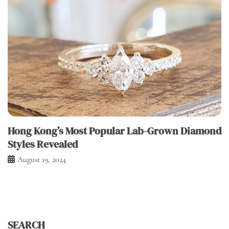
Hong Kong’s Most Popular Lab-Grown Diamond
Styles Revealed
August 19, 2024
SEARCH