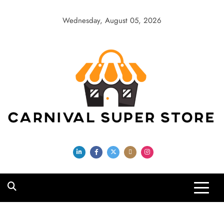
Skip
to
Wednesday, August 05, 2026
content
Carnival Super
Store