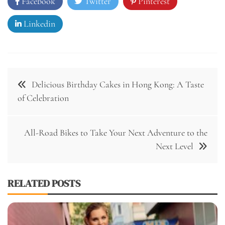
Facebook
Twitter
Pinterest
Linkedin
Post
Delicious Birthday Cakes in Hong Kong: A Taste
navigation
of Celebration
All-Road Bikes to Take Your Next Adventure to the
Next Level
RELATED POSTS