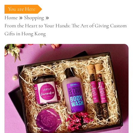
You are Here
Home
Shopping
From the Heart to Your Hands: The Art of Giving Custom
Gifts in Hong Kong