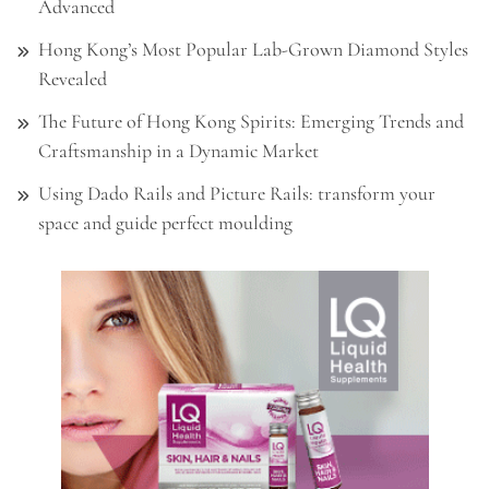
Advanced
Hong Kong’s Most Popular Lab-Grown Diamond Styles
Revealed
The Future of Hong Kong Spirits: Emerging Trends and
Craftsmanship in a Dynamic Market
Using Dado Rails and Picture Rails: transform your
space and guide perfect moulding