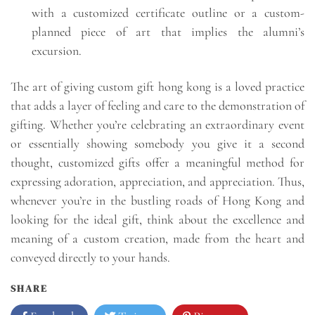
with a customized certificate outline or a custom-
planned piece of art that implies the alumni’s
excursion.
The art of giving custom gift hong kong is a loved practice
that adds a layer of feeling and care to the demonstration of
gifting. Whether you’re celebrating an extraordinary event
or essentially showing somebody you give it a second
thought, customized gifts offer a meaningful method for
expressing adoration, appreciation, and appreciation. Thus,
whenever you’re in the bustling roads of Hong Kong and
looking for the ideal gift, think about the excellence and
meaning of a custom creation, made from the heart and
conveyed directly to your hands.
SHARE