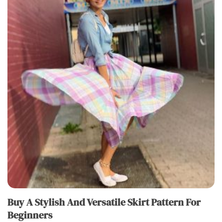
Buy A Stylish And Versatile Skirt Pattern For
Beginners