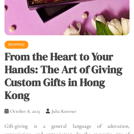
SHOPPING
From the Heart to Your
Hands: The Art of Giving
Custom Gifts in Hong
Kong
October 8, 2023
Julia Koerner
Gift-giving is a general language of adoration,