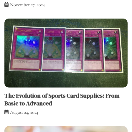
November 27, 2024
The Evolution of Sports Card Supplies: From
Basic to Advanced
August 24, 2024