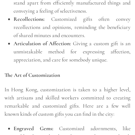
stand apart from efficiently manufactured things and
conveying a feeling of selectiveness.
Recollections:
Customized gifts often convey
recollections and opinions, reminding the beneficiary
of shared minutes and encounters.
Articulation of Affection:
Giving a custom gift is an
unmistakable method for expressing affection,
appreciation, and care for somebody unique.
The Art of Customization
In Hong Kong, customization is taken to a higher level,
with artisans and skilled workers committed to creating
remarkable and customized gifts. Here are a few well
known kinds of custom gifts you can find in the city:
Engraved Gems:
Customized adornments, like