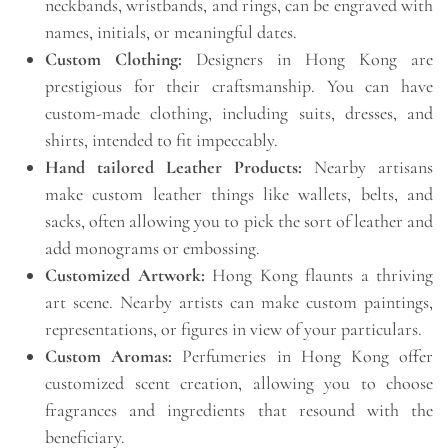
neckbands, wristbands, and rings, can be engraved with
names, initials, or meaningful dates.
Custom Clothing:
Designers in Hong Kong are
prestigious for their craftsmanship. You can have
custom-made clothing, including suits, dresses, and
shirts, intended to fit impeccably.
Hand tailored Leather Products:
Nearby artisans
make custom leather things like wallets, belts, and
sacks, often allowing you to pick the sort of leather and
add monograms or embossing.
Customized Artwork:
Hong Kong flaunts a thriving
art scene. Nearby artists can make custom paintings,
representations, or figures in view of your particulars.
Custom Aromas:
Perfumeries in Hong Kong offer
customized scent creation, allowing you to choose
fragrances and ingredients that resound with the
beneficiary.