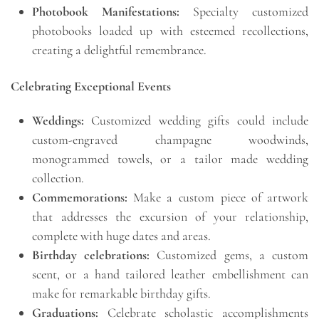
Photobook Manifestations:
Specialty customized
photobooks loaded up with esteemed recollections,
creating a delightful remembrance.
Celebrating Exceptional Events
Weddings:
Customized wedding gifts could include
custom-engraved champagne woodwinds,
monogrammed towels, or a tailor made wedding
collection.
Commemorations:
Make a custom piece of artwork
that addresses the excursion of your relationship,
complete with huge dates and areas.
Birthday celebrations:
Customized gems, a custom
scent, or a hand tailored leather embellishment can
make for remarkable birthday gifts.
Graduations:
Celebrate scholastic accomplishments