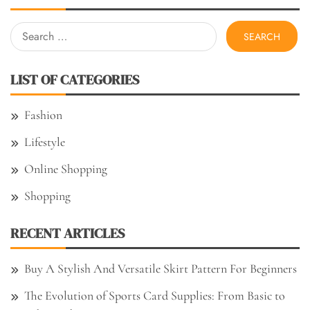
Search
for:
LIST OF CATEGORIES
Fashion
Lifestyle
Online Shopping
Shopping
RECENT ARTICLES
Buy A Stylish And Versatile Skirt Pattern For Beginners
The Evolution of Sports Card Supplies: From Basic to