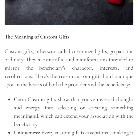
The Meaning of Custom Gifts
Custom gifts, otherwise called customized gifts, go past the
ordinary. They are one of a kind manifestations intended to
mirror the beneficiary’s character, interests, and
recollections. Here’s the reason custom gifts hold a unique
spot in the hearts of both the provider and the beneficiary:
Care:
Custom gifts show that you’ve invested thought
and energy into selecting or creating something
meaningful, which can extend your association with the
beneficiary.
Uniqueness:
Every custom gift is exceptional, making it