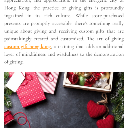
appreciation, and appreciation. In the energetic city of
Hong Kong, the practice of giving gifts is profoundly
ingrained in its rich culture. While store-purchased
presents are promptly accessible, there’s something really
unique about giving and receiving custom gifts that are
painstakingly created and customized. The art of giving
custom gift hong kong
, a training that adds an additional
layer of mindfulness and wistfulness to the demonstration
of gifting.