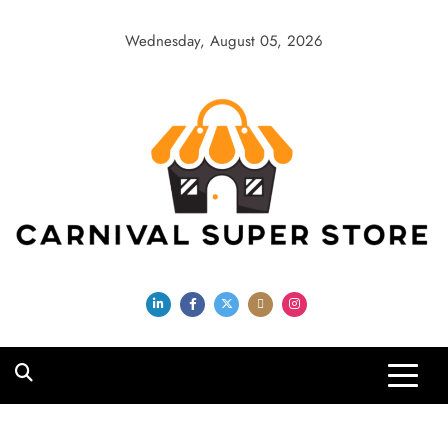
Skip
to
Wednesday, August 05, 2026
content
Carnival Super
Store