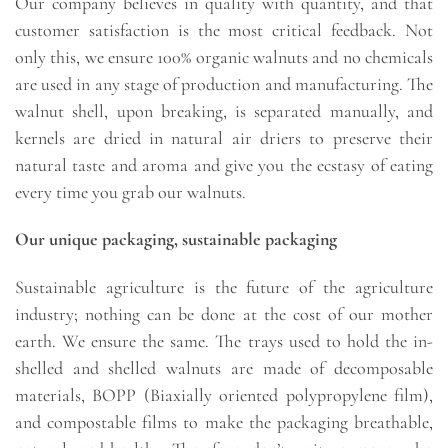
Our company believes in quality with quantity, and that
customer satisfaction is the most critical feedback. Not
only this, we ensure 100% organic walnuts and no chemicals
are used in any stage of production and manufacturing. The
walnut shell, upon breaking, is separated manually, and
kernels are dried in natural air driers to preserve their
natural taste and aroma and give you the ecstasy of eating
every time you grab our walnuts.
Our unique packaging, sustainable packaging
Sustainable agriculture is the future of the agriculture
industry; nothing can be done at the cost of our mother
earth. We ensure the same. The trays used to hold the in-
shelled and shelled walnuts are made of decomposable
materials, BOPP (Biaxially oriented polypropylene film),
and compostable films to make the packaging breathable,