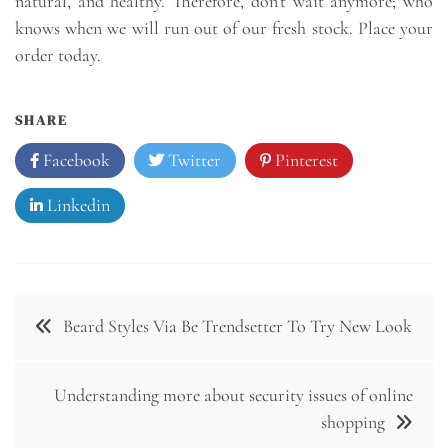
natural, and healthy. Therefore, don’t wait anymore; who
knows when we will run out of our fresh stock. Place your
order today.
SHARE
Facebook
Twitter
Pinterest
Linkedin
Post
Beard Styles Via Be Trendsetter To Try New Look
navigation
Understanding more about security issues of online
shopping