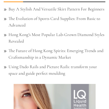
Buy A Stylish And Versatile Skirt Pattern For Beginners
The Evolution of Sports Card Supplies: From Basic to
Advanced
Hong Kong’s Most Popular Lab-Grown Diamond Styles
Revealed
The Future of Hong Kong Spirits: Emerging Trends and
Craftsmanship in a Dynamic Market
Using Dado Rails and Picture Rails: transform your
space and guide perfect moulding