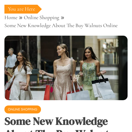
You are Here
Home
Online Shopping
Some New Knowledge About The Buy Walnuts Online
ONLINE SHOPPING
Some New Knowledge