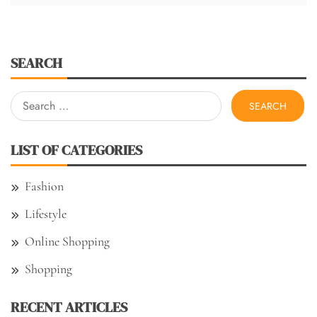
SEARCH
Search
for:
LIST OF CATEGORIES
Fashion
Lifestyle
Online Shopping
Shopping
RECENT ARTICLES