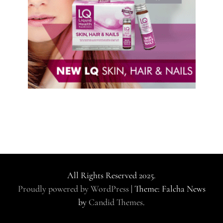
All Rights Reserved 2025.
Proudly powered by WordPress
|
Theme: Falcha News
by
Candid Themes
.