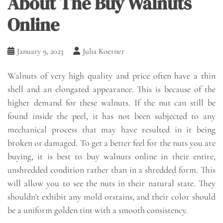
About The Buy Walnuts
Online
January 9, 2023
Julia Koerner
Walnuts of very high quality and price often have a thin
shell and an elongated appearance. This is because of the
higher demand for these walnuts. If the nut can still be
found inside the peel, it has not been subjected to any
mechanical process that may have resulted in it being
broken or damaged. To get a better feel for the nuts you are
buying, it is best to buy walnuts online in their entire,
unshredded condition rather than in a shredded form. This
will allow you to see the nuts in their natural state. They
shouldn’t exhibit any mold orstains, and their color should
be a uniform golden tint with a smooth consistency.