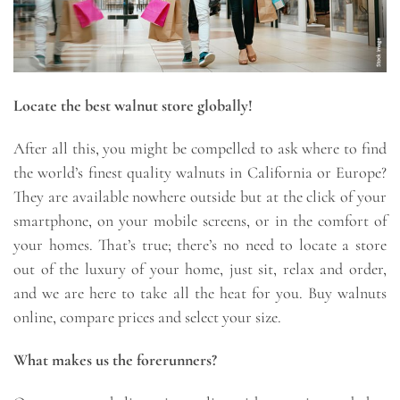
Locate the best walnut store globally!
After all this, you might be compelled to ask where to find
the world’s finest quality walnuts in California or Europe?
They are available nowhere outside but at the click of your
smartphone, on your mobile screens, or in the comfort of
your homes. That’s true; there’s no need to locate a store
out of the luxury of your home, just sit, relax and order,
and we are here to take all the heat for you. Buy walnuts
online, compare prices and select your size.
What makes us the forerunners?