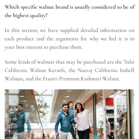
Which specific walnut brand is usually considered to be of
the highest quality?
In this section, we have supplied detailed information on
each product and the arguments for why we feel it is in
your best interest to purchase them.
Some kinds of walnuts that may be purchased are the Tulsi
California Walnut Kernels, the Nutraj California Inshell
Walnuts, and the Fruitri Premium Kashmiri Walnut.