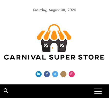
Skip
to
Saturday, August 08, 2026
content
Carnival Super
Store