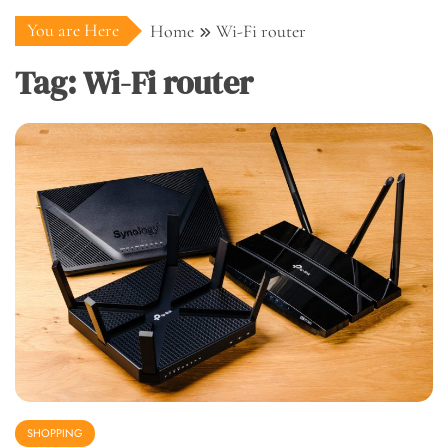
You are Here
Home
Wi-Fi router
Tag:
Wi-Fi router
SHOPPING