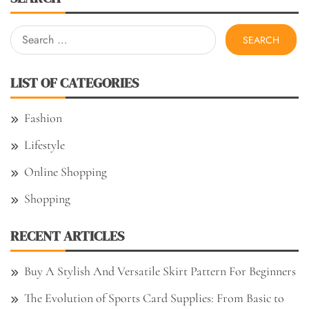
Search
for:
LIST OF CATEGORIES
Fashion
Lifestyle
Online Shopping
Shopping
RECENT ARTICLES
Buy A Stylish And Versatile Skirt Pattern For Beginners
The Evolution of Sports Card Supplies: From Basic to