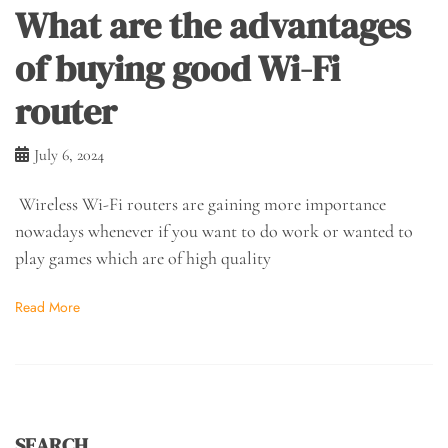
What are the advantages
of buying good Wi-Fi
router
July 6, 2024
Wireless Wi-Fi routers are gaining more importance
nowadays whenever if you want to do work or wanted to
play games which are of high quality
Read More
SEARCH