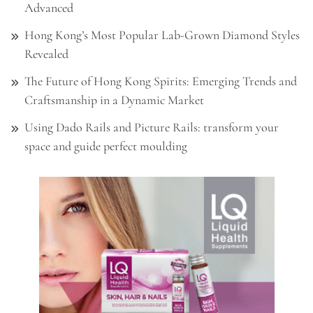
Advanced
Hong Kong’s Most Popular Lab-Grown Diamond Styles
Revealed
The Future of Hong Kong Spirits: Emerging Trends and
Craftsmanship in a Dynamic Market
Using Dado Rails and Picture Rails: transform your
space and guide perfect moulding