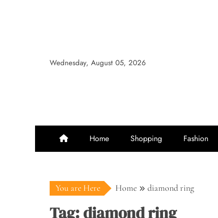
Skip
to
content
Wednesday, August 05, 2026
Home
Shopping
Fashion
You are Here
Home
diamond ring
Tag:
diamond ring