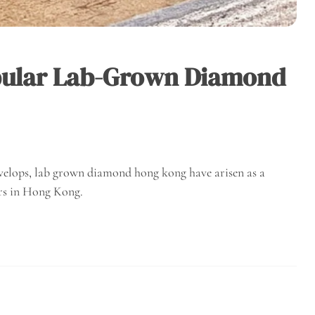
pular Lab-Grown Diamond
velops, lab grown diamond hong kong have arisen as a
rs in Hong Kong.