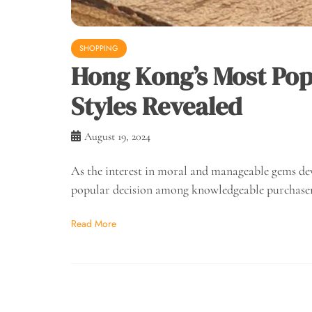
SHOPPING
Hong Kong’s Most Po
Styles Revealed
August 19, 2024
As the interest in moral and manageable gems de
popular decision among knowledgeable purchase
Read More