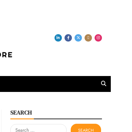
per Store
SEARCH
Search