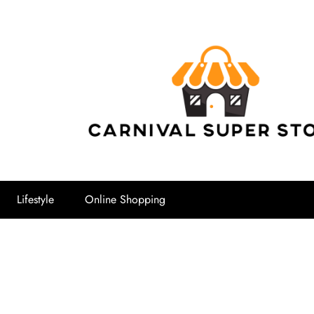
Carnival Su
Lifestyle
Online Shopping