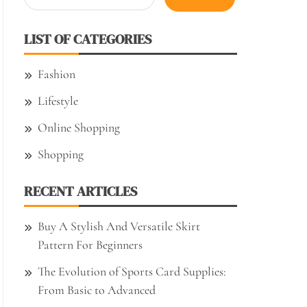
for:
LIST OF CATEGORIES
Fashion
Lifestyle
Online Shopping
Shopping
RECENT ARTICLES
Buy A Stylish And Versatile Skirt
Pattern For Beginners
The Evolution of Sports Card Supplies:
From Basic to Advanced