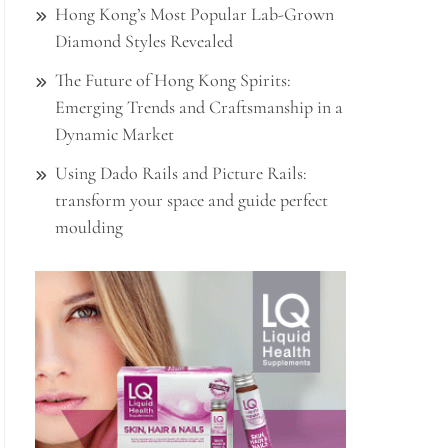
Hong Kong’s Most Popular Lab-Grown
Diamond Styles Revealed
The Future of Hong Kong Spirits:
Emerging Trends and Craftsmanship in a
Dynamic Market
Using Dado Rails and Picture Rails:
transform your space and guide perfect
moulding