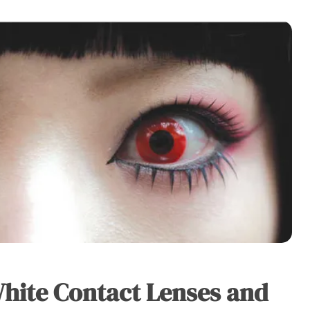
White Contact Lenses and