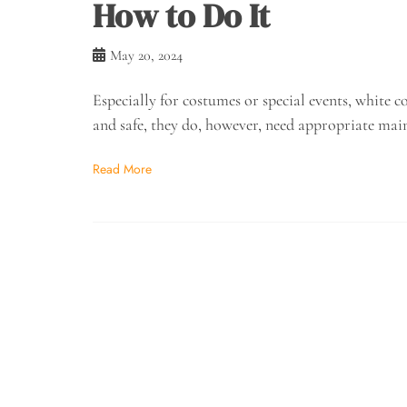
How to Do It
May 20, 2024
Especially for costumes or special events, white
and safe, they do, however, need appropriate mai
Read More