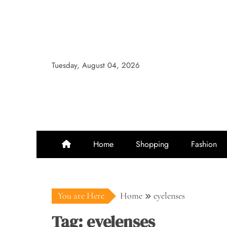
Skip
to
content
Tuesday, August 04, 2026
Home
Shopping
Fashion
You are Here
Home
eyelenses
Tag:
eyelenses