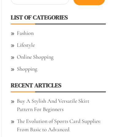
for:
LIST OF CATEGORIES
Fashion
Lifestyle
Online Shopping
Shopping
RECENT ARTICLES
Buy A Stylish And Versatile Skirt
Pattern For Beginners
The Evolution of Sports Card Supplies:
From Basic to Advanced