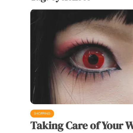
SHOPPING
Taking Care of Your 