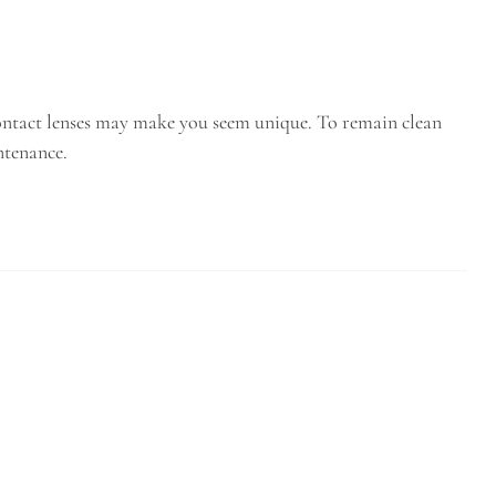
 contact lenses may make you seem unique. To remain clean
ntenance.