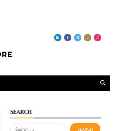
per Store
SEARCH
Search