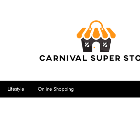
Carnival Su
Lifestyle
Online Shopping