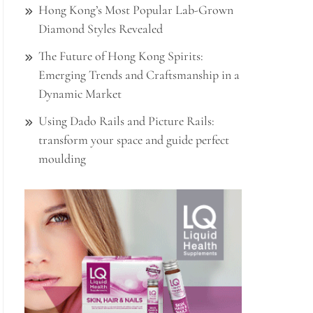
Hong Kong’s Most Popular Lab-Grown
Diamond Styles Revealed
The Future of Hong Kong Spirits:
Emerging Trends and Craftsmanship in a
Dynamic Market
Using Dado Rails and Picture Rails:
transform your space and guide perfect
moulding