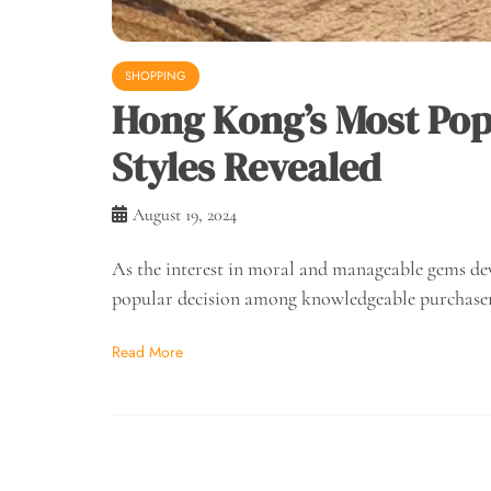
SHOPPING
Hong Kong’s Most Po
Styles Revealed
August 19, 2024
As the interest in moral and manageable gems de
popular decision among knowledgeable purchase
Read More