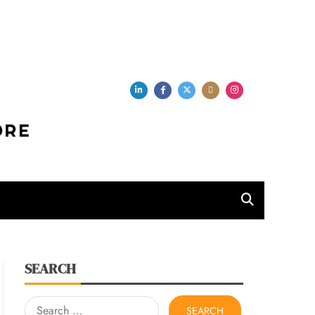
per Store
SEARCH
Search