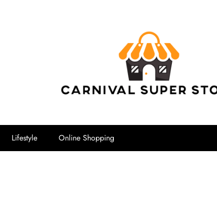
Carnival Su
Lifestyle
Online Shopping