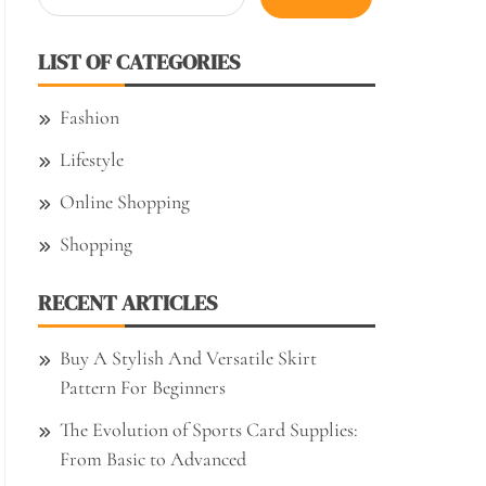
for:
LIST OF CATEGORIES
Fashion
Lifestyle
Online Shopping
Shopping
RECENT ARTICLES
Buy A Stylish And Versatile Skirt
Pattern For Beginners
The Evolution of Sports Card Supplies:
From Basic to Advanced