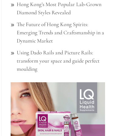
Hong Kong’s Most Popular Lab-Grown
Diamond Styles Revealed
The Future of Hong Kong Spirits:
Emerging Trends and Craftsmanship in a
Dynamic Market
Using Dado Rails and Picture Rails:
transform your space and guide perfect
moulding