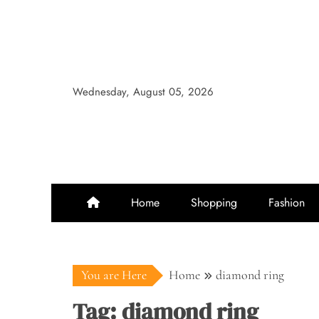
Skip
to
content
Wednesday, August 05, 2026
Home
Shopping
Fashion
You are Here
Home
diamond ring
Tag:
diamond ring