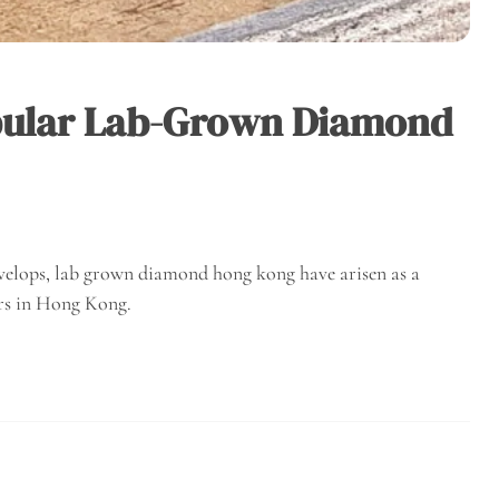
pular Lab-Grown Diamond
velops, lab grown diamond hong kong have arisen as a
rs in Hong Kong.